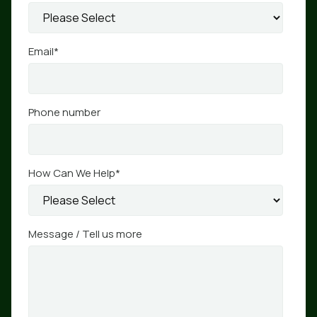
Email
*
Phone number
How Can We Help
*
Message / Tell us more