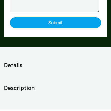
Details
Description