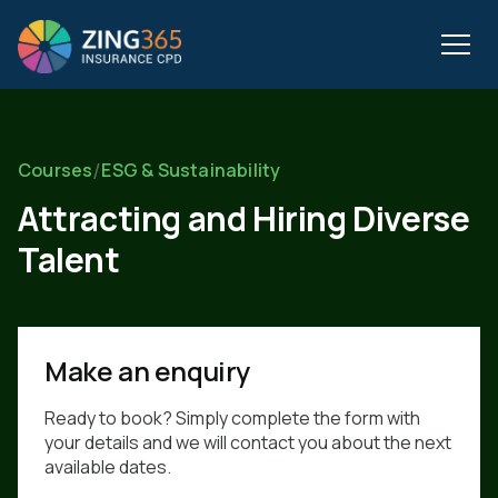
/
Courses
ESG & Sustainability
Attracting and Hiring Diverse
Talent
Make an enquiry
Ready to book? Simply complete the form with
your details and we will contact you about the next
available dates.