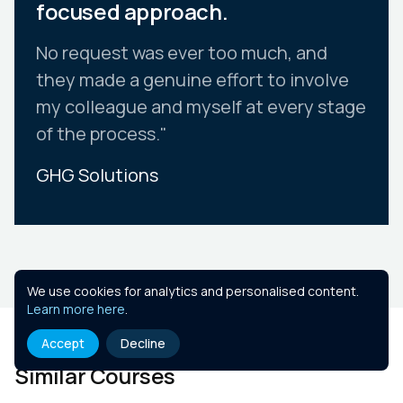
focused approach.
No request was ever too much, and
they made a genuine effort to involve
my colleague and myself at every stage
of the process."
GHG Solutions
Slide 2 of 10.
We use cookies for analytics and personalised content.
Learn more here
.
Accept
Decline
Similar Courses