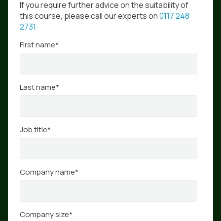
If you require further advice on the suitability of
this course, please call our experts on
0117 248
2731
First name
*
Last name
*
Job title
*
Company name
*
Company size
*