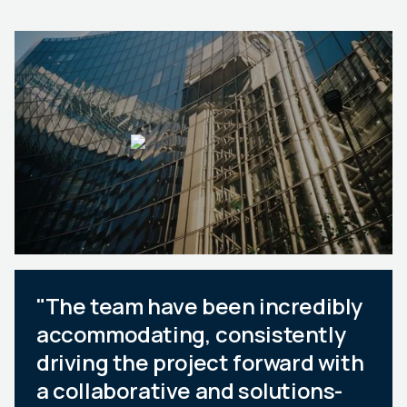
"The team have been incredibly
accommodating, consistently
driving the project forward with
a collaborative and solutions-