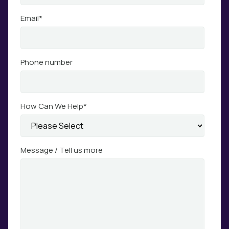
Email
*
Phone number
How Can We Help
*
Message / Tell us more