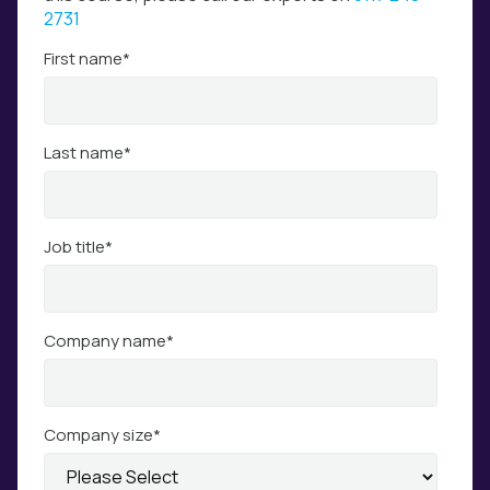
2731
First name
*
Last name
*
Job title
*
Company name
*
Company size
*