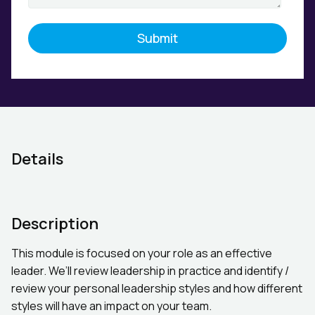
Details
Description
This module is focused on your role as an effective
leader. We’ll review leadership in practice and identify /
review your personal leadership styles and how different
styles will have an impact on your team.