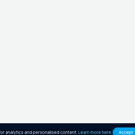
or analytics and personalised content.
Learn more here
.
Accept