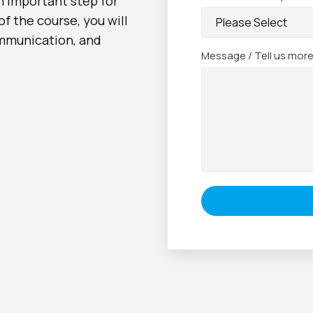
an important step for
f the course, you will
mmunication, and
Message / Tell us mor