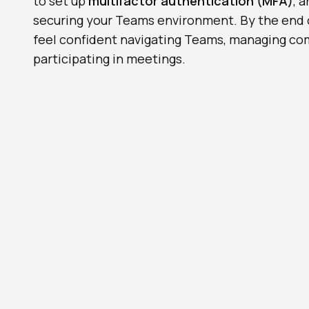
to set up
multifactor authentication (MFA)
, 
securing your Teams environment. By the end o
feel confident navigating Teams, managing co
participating in meetings.