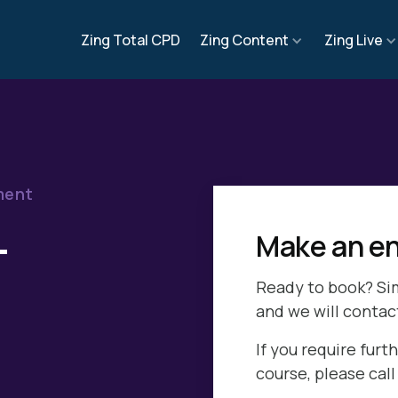
Zing Total CPD
Zing Content
Zing Live
ment
-
Make an en
Ready to book? Si
and we will contac
If you require furth
course, please cal