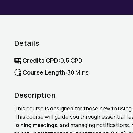
Details
Credits CPD:
0.5 CPD
Course Length:
30 Mins
Description
This course is designed for those new to usin
This course will guide you through essential f
joining meetings
, and managing notifications. 