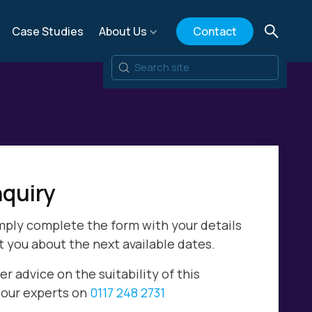
Case Studies
About Us
Contact
quiry
mply complete the form with your details
t you about the next available dates.
er advice on the suitability of this
l our experts on
0117 248 2731