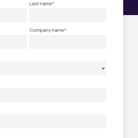
Last name
*
Company name
*