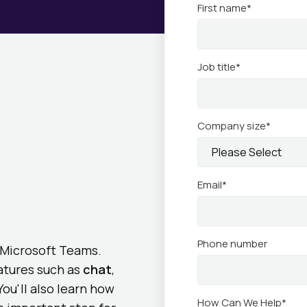
First name
*
Job title
*
Company size
*
Email
*
Phone number
g Microsoft Teams.
eatures such as
chat
,
You'll also learn how
How Can We Help
*