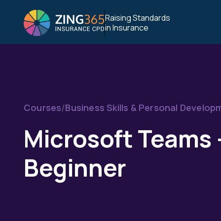
Raising Standards
in Insurance
/
Courses
Business Skills & Personal Develop
Microsoft Teams 
Beginner