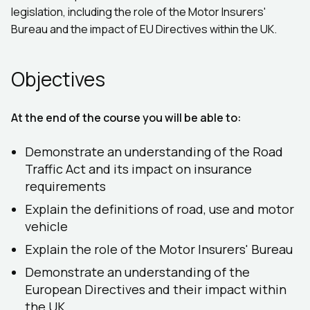
legislation, including the role of the Motor Insurers'
Bureau and the impact of EU Directives within the UK.
Objectives
At the end of the course you will be able to:
Demonstrate an understanding of the Road
Traffic Act and its impact on insurance
requirements
Explain the definitions of road, use and motor
vehicle
Explain the role of the Motor Insurers' Bureau
Demonstrate an understanding of the
European Directives and their impact within
the UK