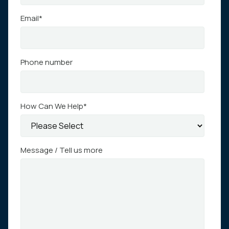
Email
*
Phone number
How Can We Help
*
Message / Tell us more