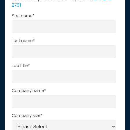
2731
First name
*
Last name
*
Job title
*
Company name
*
Company size
*