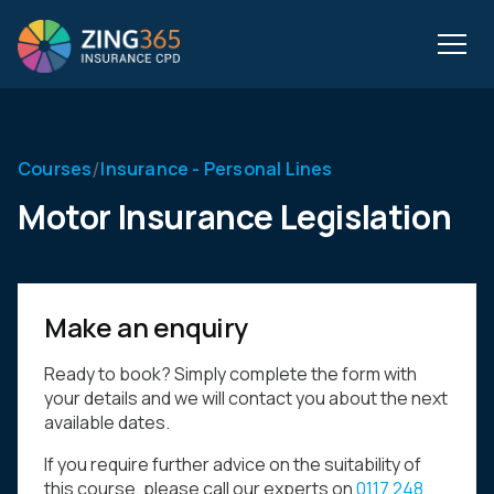
/
Courses
Insurance - Personal Lines
Motor Insurance Legislation
Make an enquiry
Ready to book? Simply complete the form with
your details and we will contact you about the next
available dates.
If you require further advice on the suitability of
this course, please call our experts on
0117 248