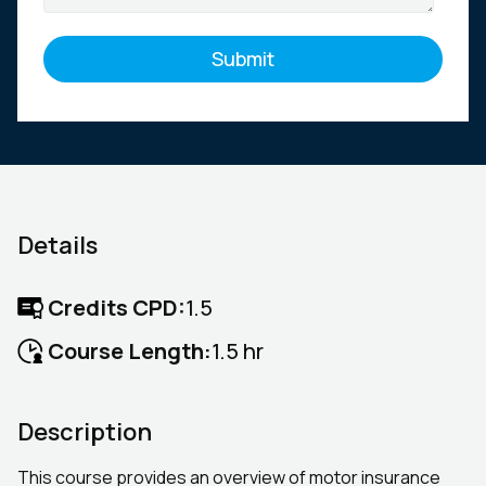
Details
Credits CPD:
1.5
Course Length:
1.5 hr
Description
This course provides an overview of motor insurance