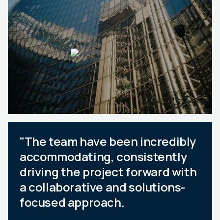
"The team have been incredibly
accommodating, consistently
driving the project forward with
a collaborative and solutions-
focused approach.