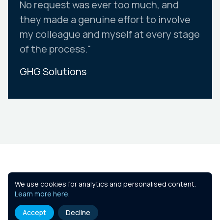
No request was ever too much, and
they made a genuine effort to involve
my colleague and myself at every stage
of the process."
GHG Solutions
Slide 2 of 10.
Similar Courses
We use cookies for analytics and personalised content.
Learn more here
.
Accept
Decline