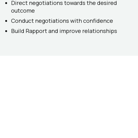
Direct negotiations towards the desired
outcome
Conduct negotiations with confidence
Build Rapport and improve relationships