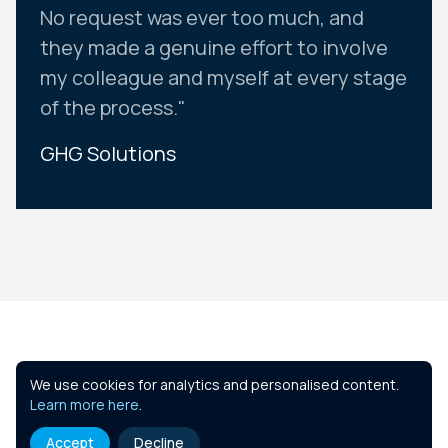
No request was ever too much, and
they made a genuine effort to involve
my colleague and myself at every stage
of the process."
GHG Solutions
Slide 2 of 10.
Similar Courses
We use cookies for analytics and personalised content.
Learn more here
.
Accept
Decline