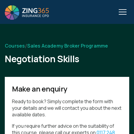
/
Courses
Sales Academy Broker Programme
Negotiation Skills
Make an enquiry
Ready to book? Simply complete the form with
your details and we will contact you about the next
available dates.
If you require further advice on the suitability of
this course, please call our experts on
0117 248