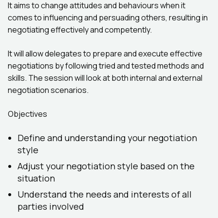
It aims to change attitudes and behaviours when it
comes to influencing and persuading others, resulting in
negotiating effectively and competently.
It will allow delegates to prepare and execute effective
negotiations by following tried and tested methods and
skills. The session will look at both internal and external
negotiation scenarios.
Objectives
Define and understanding your negotiation
style
Adjust your negotiation style based on the
situation
Understand the needs and interests of all
parties involved