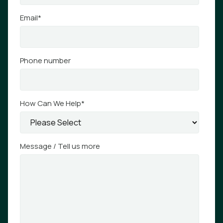
Email
*
Phone number
How Can We Help
*
Message / Tell us more