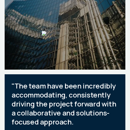
"The team have been incredibly
accommodating, consistently
driving the project forward with
a collaborative and solutions-
focused approach.