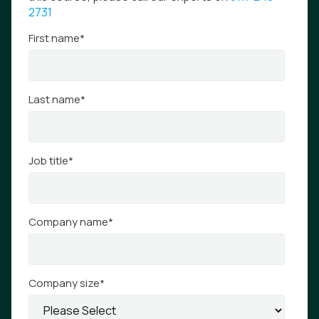
2731
First name
*
Last name
*
Job title
*
Company name
*
Company size
*