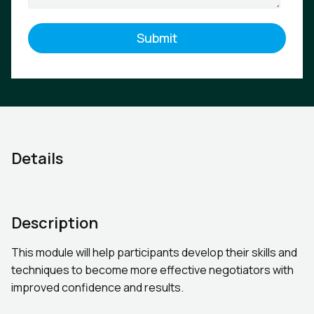
Details
Description
This module will help participants develop their skills and
techniques to become more effective negotiators with
improved confidence and results.