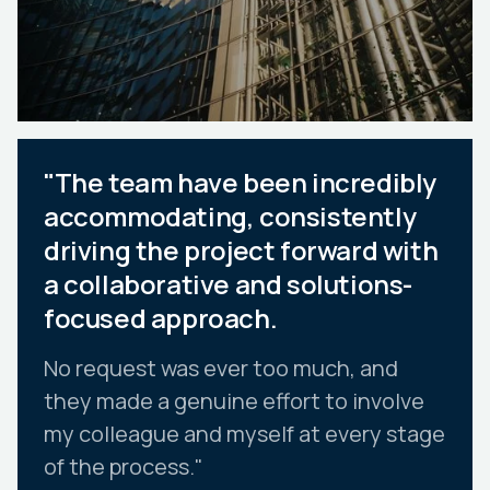
"The team have been incredibly
accommodating, consistently
driving the project forward with
a collaborative and solutions-
focused approach.
No request was ever too much, and
they made a genuine effort to involve
my colleague and myself at every stage
of the process."