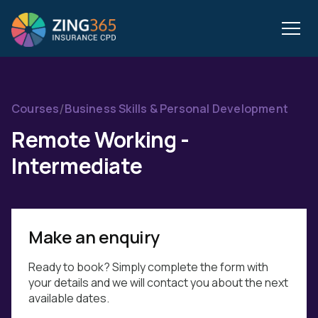
/
Courses
Business Skills & Personal Development
Remote Working -
Intermediate
Make an enquiry
Ready to book? Simply complete the form with
your details and we will contact you about the next
available dates.