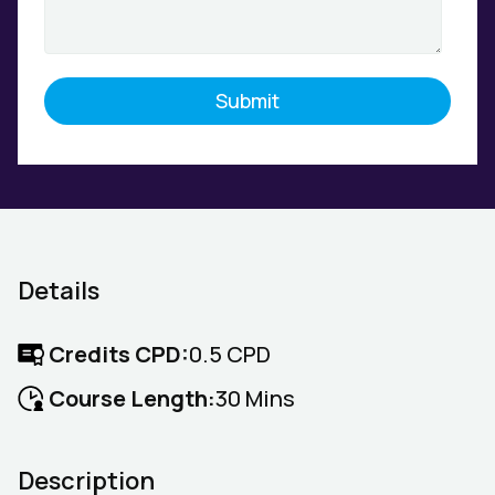
Details
Credits CPD:
0.5 CPD
Course Length:
30 Mins
Description