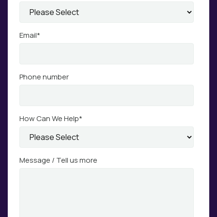
Email
*
Phone number
How Can We Help
*
Message / Tell us more