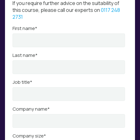
If you require further advice on the suitability of
this course, please call our experts on
0117 248
2731
First name
*
Last name
*
Job title
*
Company name
*
Company size
*