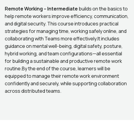
Remote Working – Intermediate
builds on the basics to
help remote workers improve efficiency, communication,
and digital security. This course introduces practical
strategies for managing time, working safely online, and
collaborating with Teams more effectively.It includes
guidance on mental well-being, digital safety, posture,
hybrid working, and team configurations—all essential
for building a sustainable and productive remote work
routine.By the end of the course, learners will be
equipped to manage their remote work environment
confidently and securely, while supporting collaboration
across distributed teams.