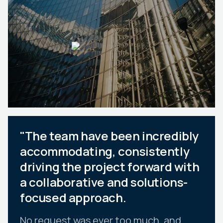
"The team have been incredibly
accommodating, consistently
driving the project forward with
a collaborative and solutions-
focused approach.
No request was ever too much, and