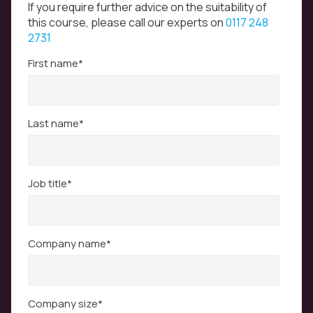
If you require further advice on the suitability of
this course, please call our experts on
0117 248
2731
First name
*
Last name
*
Job title
*
Company name
*
Company size
*