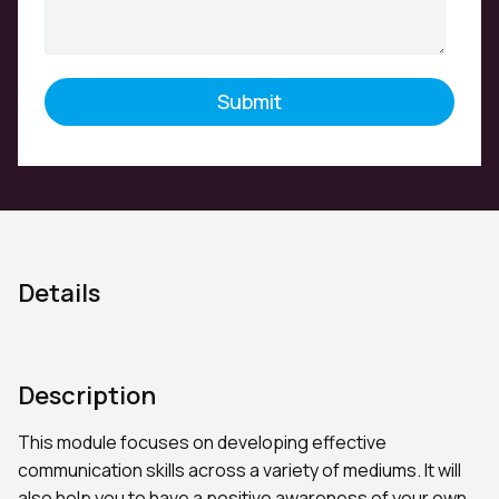
Details
Description
This module focuses on developing effective
communication skills across a variety of mediums. It will
also help you to have a positive awareness of your own