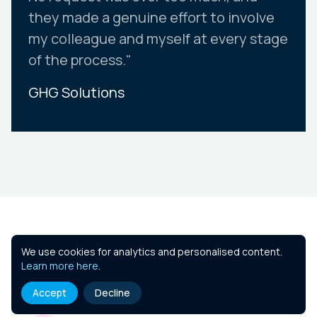
they made a genuine effort to involve
my colleague and myself at every stage
of the process."
GHG Solutions
Slide 2 of 10.
Similar Courses
We use cookies for analytics and personalised content.
Learn more here
.
Accept
Decline