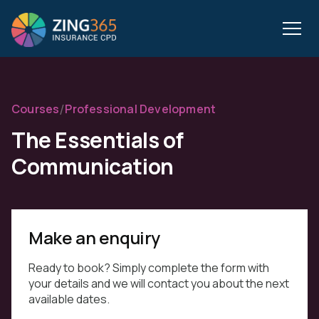
/
Courses
Professional Development
The Essentials of
Communication
Make an enquiry
Ready to book? Simply complete the form with
your details and we will contact you about the next
available dates.