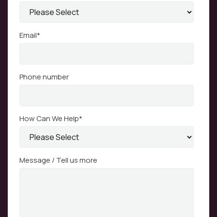
Email
*
Phone number
How Can We Help
*
Message / Tell us more