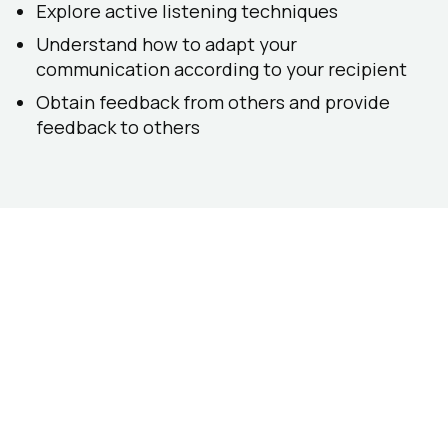
Explore active listening techniques
Understand how to adapt your
communication according to your recipient
Obtain feedback from others and provide
feedback to others