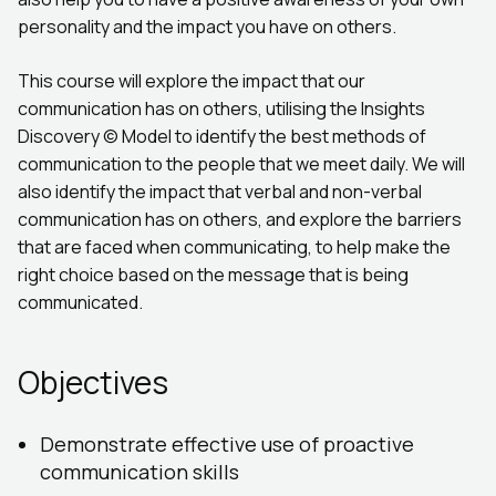
personality and the impact you have on others.
This course will explore the impact that our
communication has on others, utilising the Insights
Discovery © Model to identify the best methods of
communication to the people that we meet daily. We will
also identify the impact that verbal and non-verbal
communication has on others, and explore the barriers
that are faced when communicating, to help make the
right choice based on the message that is being
communicated.
Objectives
Demonstrate effective use of proactive
communication skills