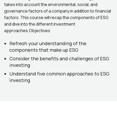
takes into account the environmental, social, and
governance factors of a company in addition to financial
factors. This course will recap the components of ESG
and dive into the different investment
approaches.Objectives
Refresh your understanding of the
components that make up ESG
Consider the benefits and challenges of ESG
investing
Understand five common approaches to ESG
investing