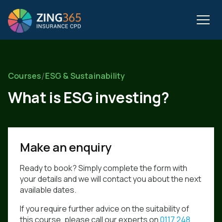
/
Courses
ESG & Sustainability
What is ESG investing?
Make an enquiry
Ready to book? Simply complete the form with
your details and we will contact you about the next
available dates.
If you require further advice on the suitability of
this course, please call our experts on
0117 248