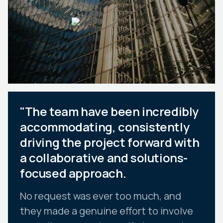
"The team have been incredibly
accommodating, consistently
driving the project forward with
a collaborative and solutions-
focused approach.
No request was ever too much, and
they made a genuine effort to involve