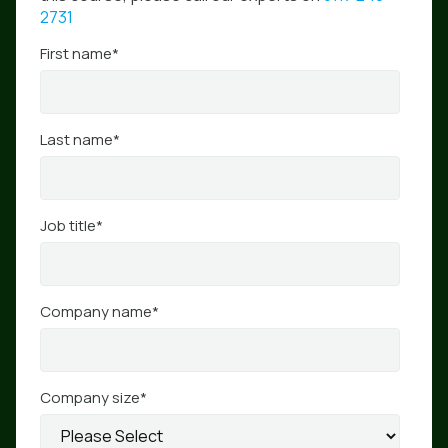
2731
First name
*
Last name
*
Job title
*
Company name
*
Company size
*