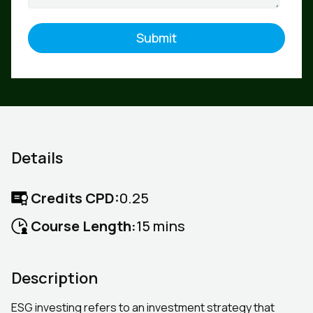
Details
Credits CPD:
0.25
Course Length:
15 mins
Description
ESG investing refers to an investment strategy that