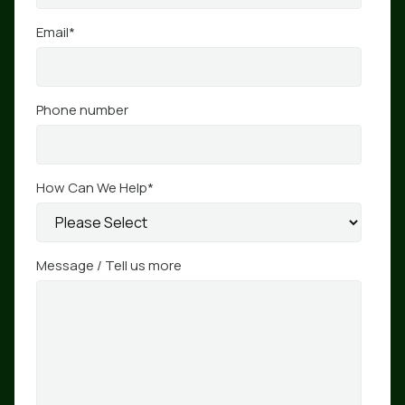
Email
*
Phone number
How Can We Help
*
Message / Tell us more