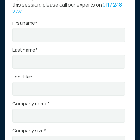
this session, please call our experts on
0117 248
2731
First name
*
Last name
*
Job title
*
Company name
*
Company size
*