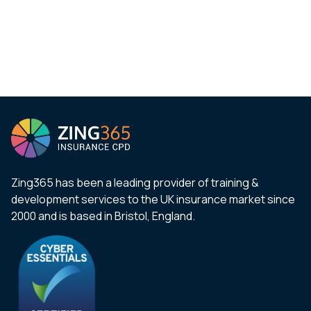
Zing365 has been a leading provider of training &
development services to the UK insurance market since
2000 and is based in Bristol, England.