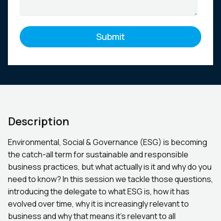
Description
Environmental, Social & Governance (ESG) is becoming
the catch-all term for sustainable and responsible
business practices, but what actually is it and why do you
need to know? In this session we tackle those questions,
introducing the delegate to what ESG is, how it has
evolved over time, why it is increasingly relevant to
business and why that means it’s relevant to all