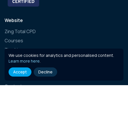
Website
Zing Total CPD
Courses
Zing Live
We use cookies for analytics and personalised content.
Zing Learning Schedule
Learn more here
.
Zing Live Bespoke
Accept
Decline
News
Contact
E-learning content
Governance, Risk & Compliance (Insurance)
Governance, Risk & Compliance (Essentials)