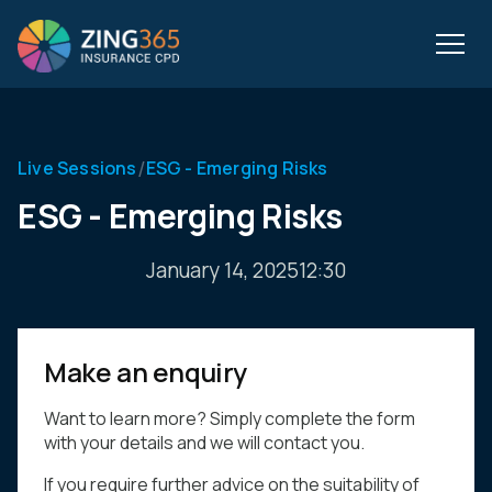
/
Live Sessions
ESG - Emerging Risks
ESG - Emerging Risks
January 14, 2025
12:30
Make an enquiry
Want to learn more? Simply complete the form
with your details and we will contact you.
If you require further advice on the suitability of