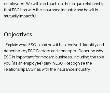
employees. We will also touch on the unique relationship
that ESG has with the insurance industry and how it is
mutually impactful.
Objectives
-Explain what ESG is and how it has evolved ​-Identify and
describe key ESG Factors and concepts -Describe why
ESG is important for modern business, including the role
you (as an employee) play in ESG -Recognise the
relationship ESG has with the insurance industry