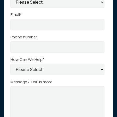
Email
*
Phone number
How Can We Help
*
Message / Tell us more