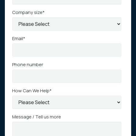
Company size
*
Email
*
Phone number
How Can We Help
*
Message / Tell us more