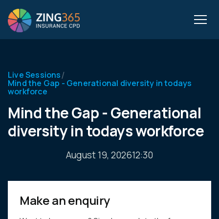
/
Live Sessions
Mind the Gap - Generational diversity in todays
workforce
Mind the Gap - Generational
diversity in todays workforce
August 19, 2026
12:30
Make an enquiry