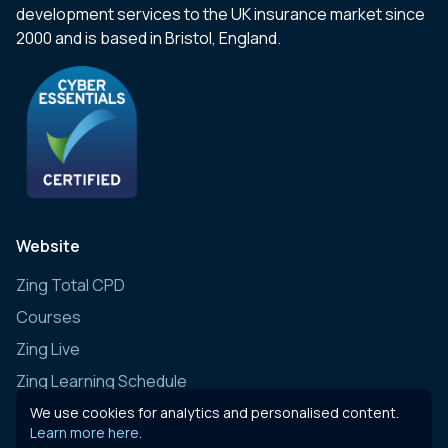
development services to the UK insurance market since
2000 and is based in Bristol, England.
Website
Zing Total CPD
Courses
Zing Live
Zing Learning Schedule
Zing Live Bespoke
We use cookies for analytics and personalised content.
Learn more here
.
News