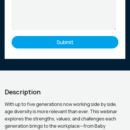
Description
With up to five generations now working side by side,
age diversity is more relevant than ever. This webinar
explores the strengths, values, and challenges each
generation brings to the workplace—from Baby