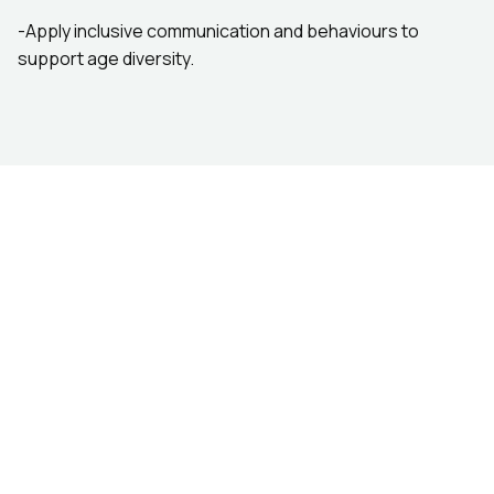
-Apply inclusive communication and behaviours to
support age diversity.