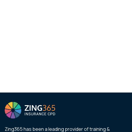
Zing365 has been a leading provider of training &