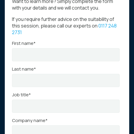
Want to learn more? Simply complete the form
with your details and we will contact you.
If you require further advice on the suitability of
this session, please call our experts on
0117 248
2731
First name
*
Last name
*
Job title
*
Company name
*