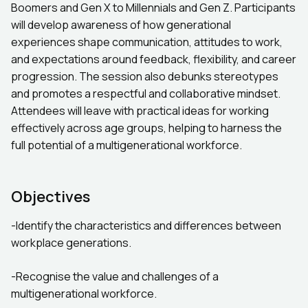
Boomers and Gen X to Millennials and Gen Z. Participants
will develop awareness of how generational
experiences shape communication, attitudes to work,
and expectations around feedback, flexibility, and career
progression. The session also debunks stereotypes
and promotes a respectful and collaborative mindset.
Attendees will leave with practical ideas for working
effectively across age groups, helping to harness the
full potential of a multigenerational workforce.
Objectives
-Identify the characteristics and differences between
workplace generations.
-Recognise the value and challenges of a
multigenerational workforce.