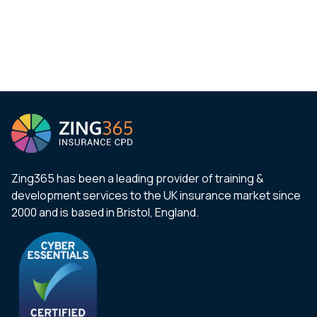
Zing365 has been a leading provider of training &
development services to the UK insurance market since
2000 and is based in Bristol, England.