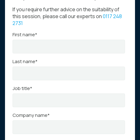
If you require further advice on the suitability of
this session, please call our experts on
0117 248
2731
First name
*
Last name
*
Job title
*
Company name
*