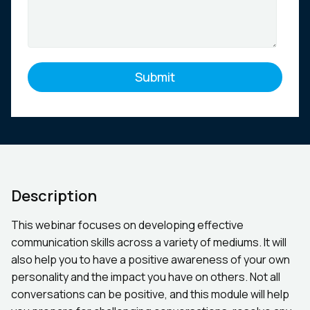
Description
This webinar focuses on developing effective
communication skills across a variety of mediums. It will
also help you to have a positive awareness of your own
personality and the impact you have on others. Not all
conversations can be positive, and this module will help