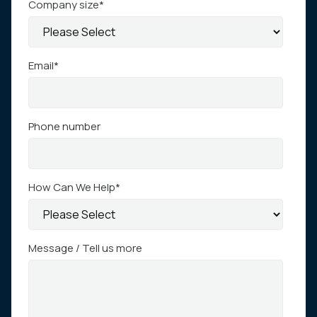
Company size
*
Email
*
Phone number
How Can We Help
*
Message / Tell us more