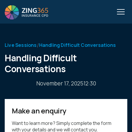
/
Live Sessions
Handling Difficult Conversations
Handling Difficult
Conversations
November 17, 2025
12:30
Make an enquiry
Want to learn more? Simply complete the form
with your details and we will contact you.