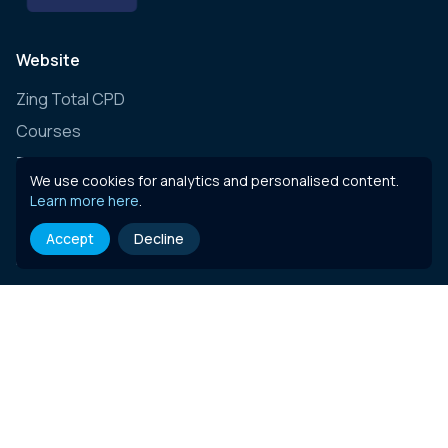
Website
Zing Total CPD
Courses
Zing Live
We use cookies for analytics and personalised content.
Zing Learning Schedule
Learn more here
.
Zing Live Bespoke
Accept
Decline
News
Contact
E-learning content
Governance, Risk & Compliance (Insurance)
Governance, Risk & Compliance (Essentials)