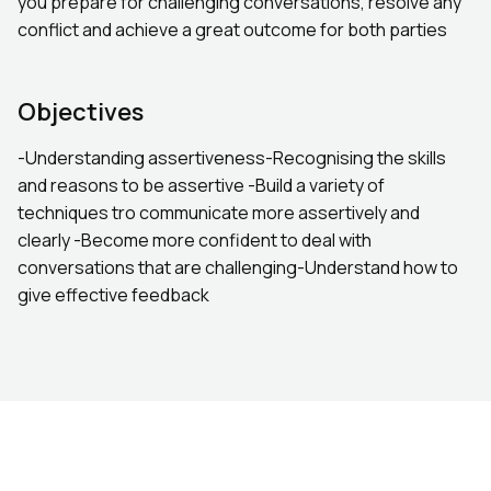
you prepare for challenging conversations, resolve any
conflict and achieve a great outcome for both parties
Objectives
-Understanding assertiveness-Recognising the skills
and reasons to be assertive -Build a variety of
techniques tro communicate more assertively and
clearly -Become more confident to deal with
conversations that are challenging-Understand how to
give effective feedback