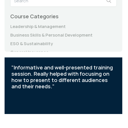
Course Categories
Leadership & Management
Business Skills & Personal Development
ESG & Sustainability
General Insurance
Governance, Risk & Compliance (Essentials)
"Informative and well-presented training
Governance, Risk & Compliance (Insurance)
session. Really helped with focusing on
how to present to different audiences
and their needs."
Slide 2 of 6.