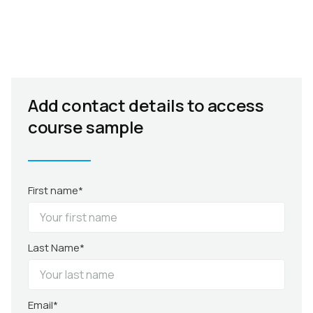
Add contact details to access
course sample
First name*
Last Name*
Email*