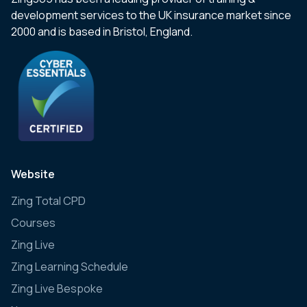
development services to the UK insurance market since
2000 and is based in Bristol, England.
Website
Zing Total CPD
Courses
Zing Live
Zing Learning Schedule
Zing Live Bespoke