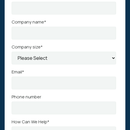
Company name
*
Company size
*
Email
*
Phone number
How Can We Help
*