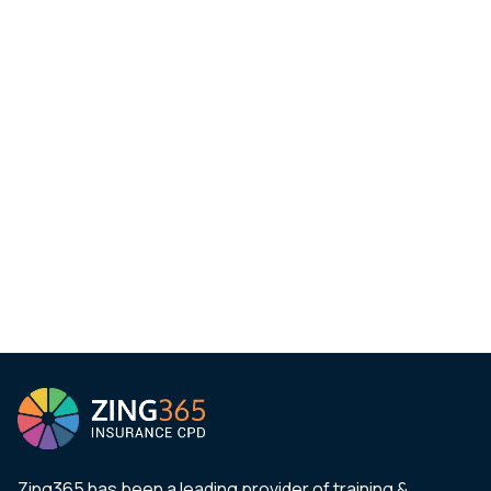
Zing365 has been a leading provider of training &