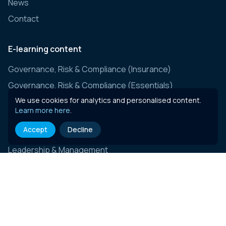
News
Contact
E-learning content
Governance, Risk & Compliance (Insurance)
Governance, Risk & Compliance (Essentials)
We use cookies for analytics and personalised content.
General Insurance
Learn more here
.
ESG & Sustainability
Accept
Decline
Business Skills & Personal Development
Leadership & Management
Connect