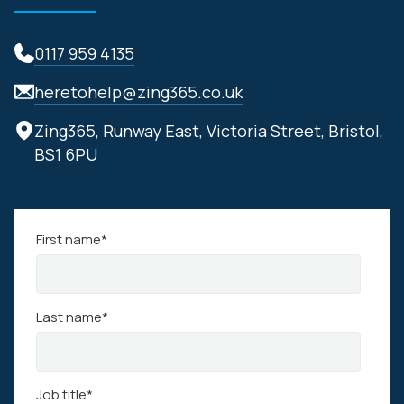
0117 959 4135
heretohelp@zing365.co.uk
Zing365, Runway East, Victoria Street, Bristol,
BS1 6PU
First name
*
Last name
*
Job title
*