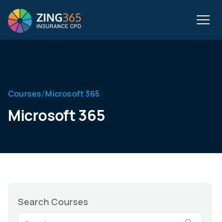
/
Courses
Microsoft 365
Microsoft 365
Search Courses