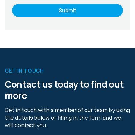
GET IN TOUCH
Contact us today to find out
more
Get in touch with a member of our team by using
the details below or filling in the form and we
will contact you.