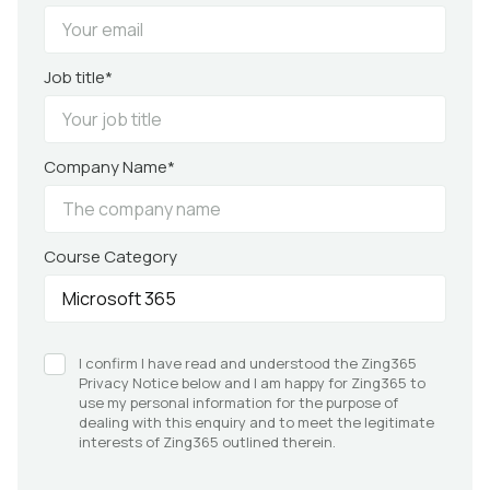
Job title*
Company Name*
Course Category
I confirm I have read and understood the Zing365
Privacy Notice below and I am happy for Zing365 to
use my personal information for the purpose of
dealing with this enquiry and to meet the legitimate
interests of Zing365 outlined therein.