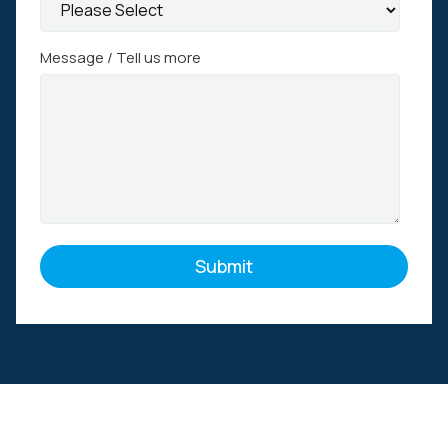
Message / Tell us more