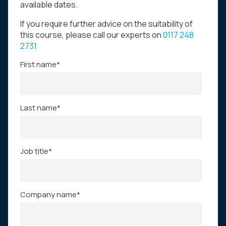
available dates.
If you require further advice on the suitability of
this course, please call our experts on
0117 248
2731
First name
*
Last name
*
Job title
*
Company name
*