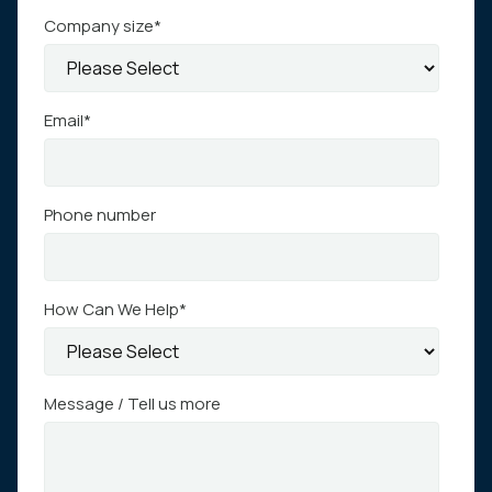
Company size
*
Email
*
Phone number
How Can We Help
*
Message / Tell us more