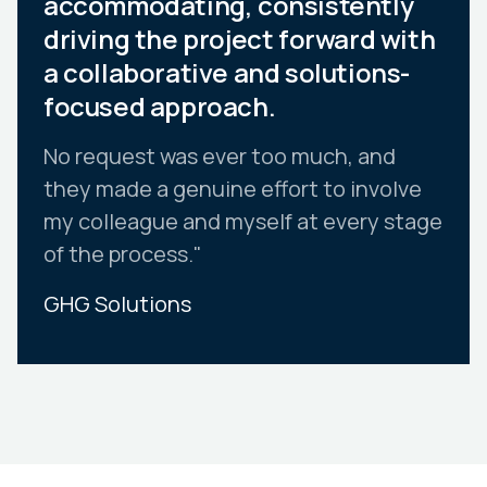
accommodating, consistently
driving the project forward with
a collaborative and solutions-
focused approach.
No request was ever too much, and
they made a genuine effort to involve
my colleague and myself at every stage
of the process."
GHG Solutions
Slide 2 of 10.