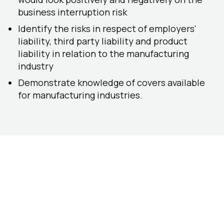
business interruption risk
Identify the risks in respect of employers'
liability, third party liability and product
liability in relation to the manufacturing
industry
Demonstrate knowledge of covers available
for manufacturing industries.