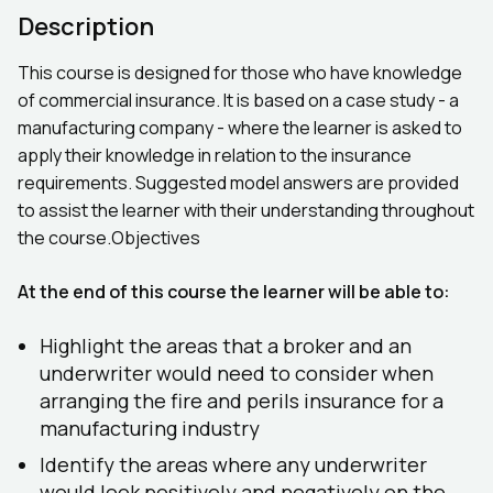
Description
This course is designed for those who have knowledge
of commercial insurance. It is based on a case study - a
manufacturing company - where the learner is asked to
apply their knowledge in relation to the insurance
requirements. Suggested model answers are provided
to assist the learner with their understanding throughout
the course.Objectives
At the end of this course the learner will be able to:
Highlight the areas that a broker and an
underwriter would need to consider when
arranging the fire and perils insurance for a
manufacturing industry
Identify the areas where any underwriter
would look positively and negatively on the