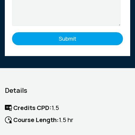
Details
Credits CPD:
1.5
Course Length:
1.5 hr