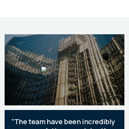
"The team have been incredibly