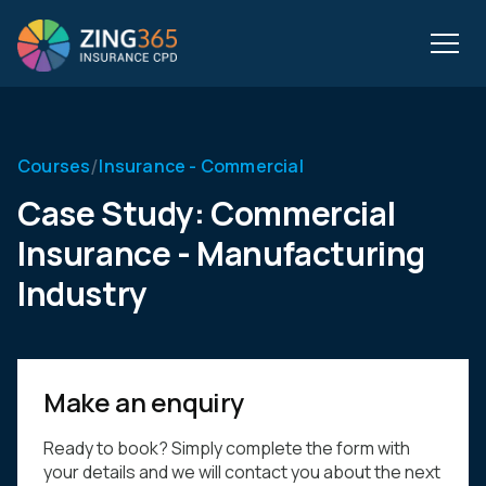
/
Courses
Insurance - Commercial
Case Study: Commercial
Insurance - Manufacturing
Industry
Make an enquiry
Ready to book? Simply complete the form with
your details and we will contact you about the next