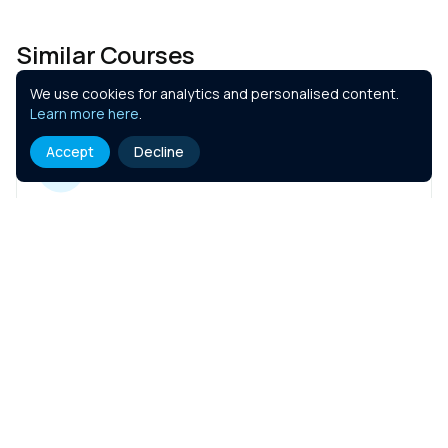
Similar Courses
We use cookies for analytics and personalised content.
Learn more here
.
Accept
Decline
Hotel Insurance
1 hr
Course Details