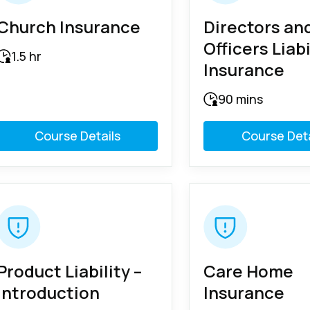
Church Insurance
Directors an
Officers Liabi
1.5 hr
Insurance
90 mins
Course Details
Course Deta
Product Liability –
Care Home
Introduction
Insurance