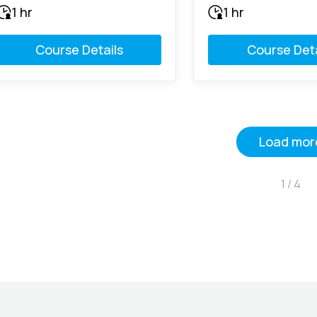
1 hr
1 hr
Course Details
Course Deta
Load mor
1 / 4