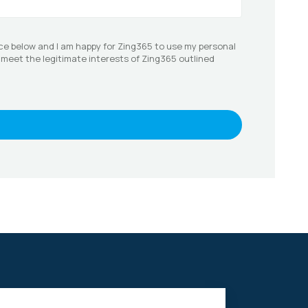
ce below and I am happy for Zing365 to use my personal
o meet the legitimate interests of Zing365 outlined