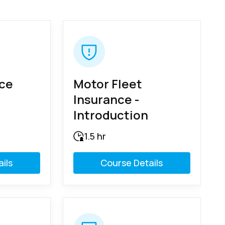
nce
Motor Fleet
Insurance -
Introduction
1.5 hr
ils
Course Details