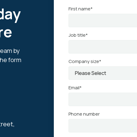
day
First name
*
re
Job title
*
team by
 the form
Company size
*
Email
*
Phone number
treet,