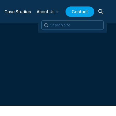
Case Studies
About Us
Contact