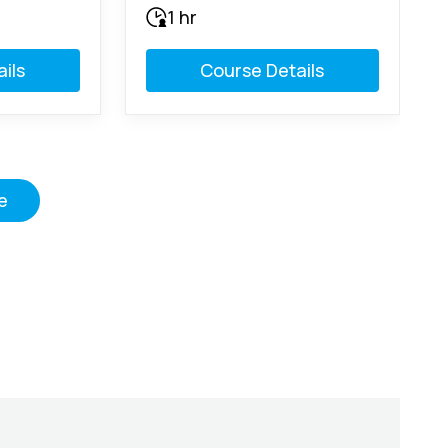
1 hr
ils
Course Details
e