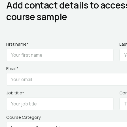
Add contact details to acces
course sample
First name*
Las
Email*
Job title*
Co
Course Category