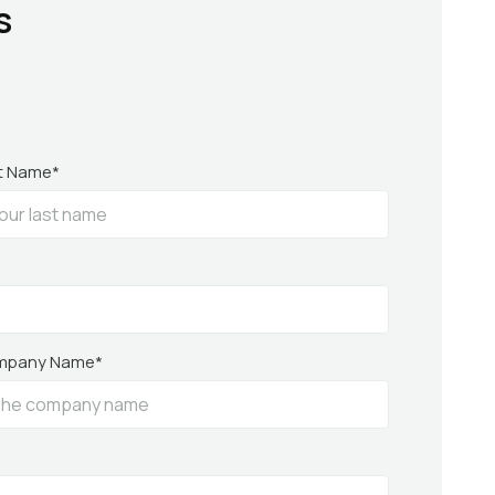
s
t Name*
mpany Name*