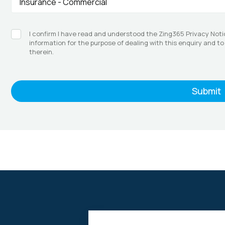
I confirm I have read and understood the Zing365 Privacy Noti
information for the purpose of dealing with this enquiry and t
therein.