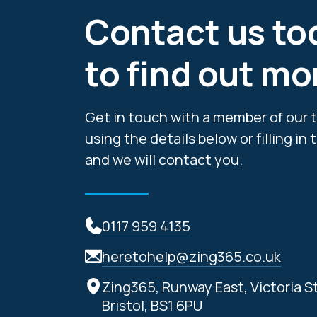
Contact us to
to find out mo
Get in touch with a member of our 
using the details below or filling in
and we will contact you.
0117 959 4135
heretohelp@zing365.co.uk
Zing365, Runway East, Victoria S
Bristol, BS1 6PU