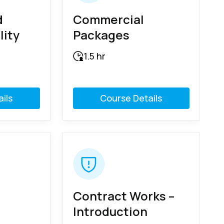
d
Commercial
lity
Packages
1.5 hr
ils
Course Details
Contract Works –
Introduction