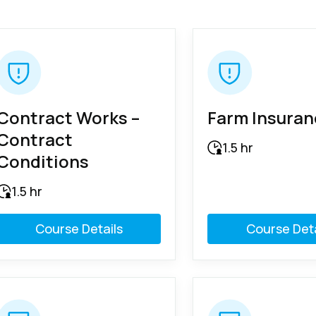
Contract Works –
Farm Insura
Contract
1.5 hr
Conditions
1.5 hr
Course Details
Course Deta