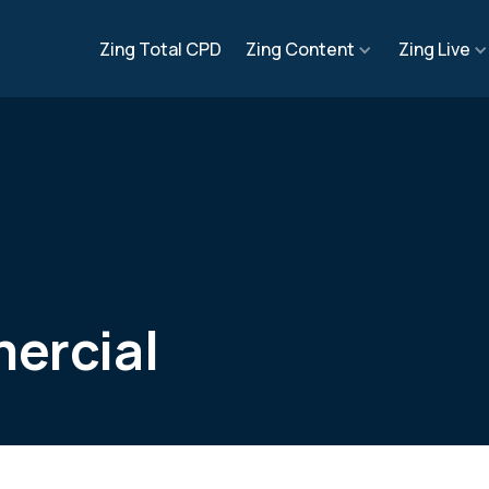
Zing Total CPD
Zing Content
Zing Live
ercial