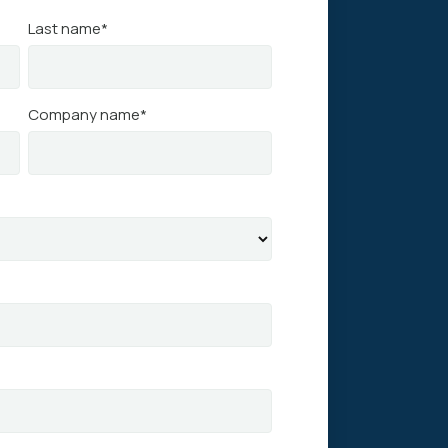
Last name
*
Company name
*