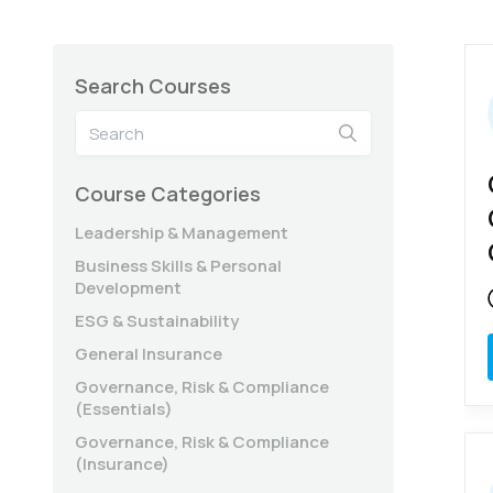
Search Courses
Course Categories
Leadership & Management
Business Skills & Personal
Development
ESG & Sustainability
General Insurance
Governance, Risk & Compliance
(Essentials)
Governance, Risk & Compliance
(Insurance)