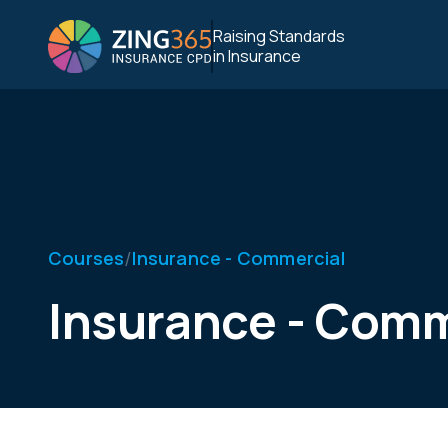
Raising Standards
in Insurance
/
Courses
Insurance - Commercial
Insurance - Comm