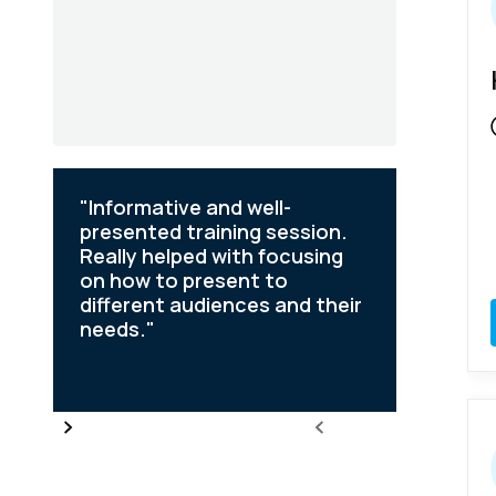
"Informative and well-
"Defini
or
presented training session.
course a
Really helped with focusing
the con
on how to present to
aware o
dge
different audiences and their
my job 
needs."
persona
Slide 2 of 6.