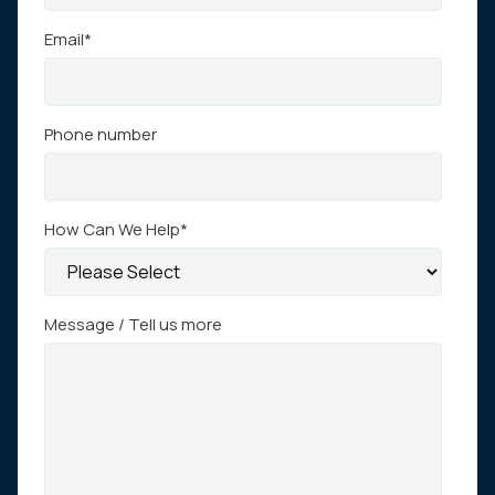
Email
*
Phone number
How Can We Help
*
Message / Tell us more