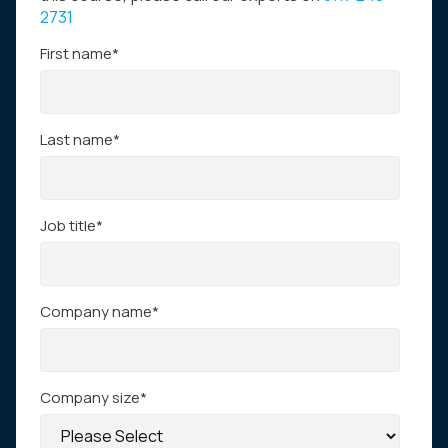
2731
First name
*
Last name
*
Job title
*
Company name
*
Company size
*