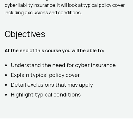
cyber liability insurance. It will look at typical policy cover
including exclusions and conditions.
Objectives
At the end of this course you will be able to:
Understand the need for cyber insurance
Explain typical policy cover
Detail exclusions that may apply
Highlight typical conditions