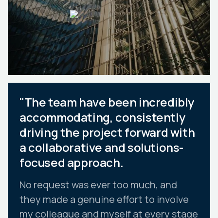
"The team have been incredibly
accommodating, consistently
driving the project forward with
a collaborative and solutions-
focused approach.
No request was ever too much, and
they made a genuine effort to involve
my colleague and myself at every stage