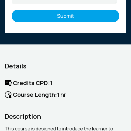
Details
Credits CPD:
1
Course Length:
1 hr
Description
This course is designed to introduce the learner to