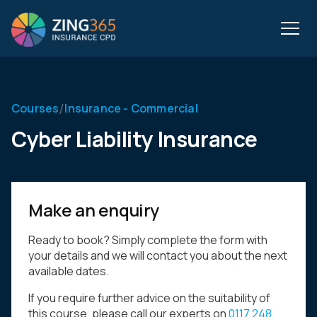
/
Courses
Insurance - Commercial
Cyber Liability Insurance
Make an enquiry
Ready to book? Simply complete the form with
your details and we will contact you about the next
available dates.
If you require further advice on the suitability of
this course, please call our experts on
0117 248