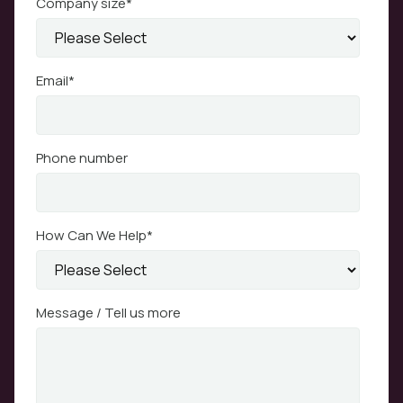
Company size
*
Email
*
Phone number
How Can We Help
*
Message / Tell us more