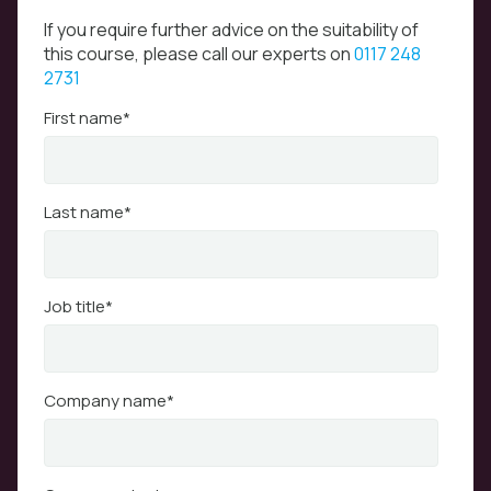
If you require further advice on the suitability of
this course, please call our experts on
0117 248
2731
First name
*
Last name
*
Job title
*
Company name
*