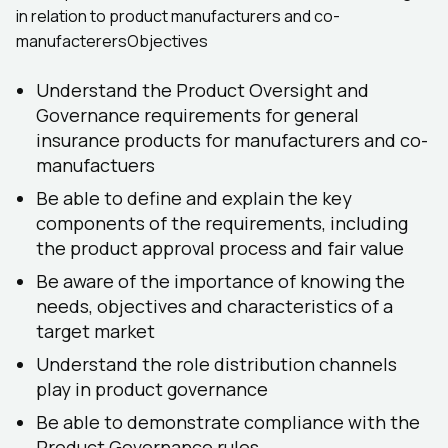
in relation to product manufacturers and co-
manufacterersObjectives
Understand the Product Oversight and
Governance requirements for general
insurance products for manufacturers and co-
manufactuers
Be able to define and explain the key
components of the requirements, including
the product approval process and fair value
Be aware of the importance of knowing the
needs, objectives and characteristics of a
target market
Understand the role distribution channels
play in product governance
Be able to demonstrate compliance with the
Product Governance rules