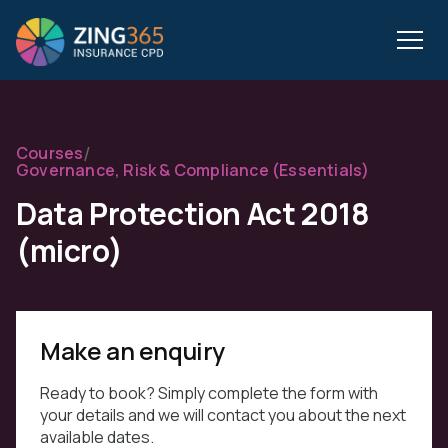
/
Courses
Governance, Risk & Compliance (Essentials)
Data Protection Act 2018
(micro)
Make an enquiry
Ready to book? Simply complete the form with
your details and we will contact you about the next
available dates.