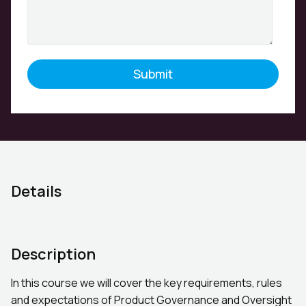
Details
Description
In this course we will cover the key requirements, rules
and expectations of Product Governance and Oversight