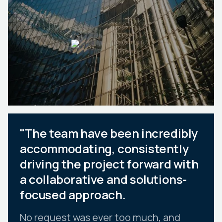
"The team have been incredibly
accommodating, consistently
driving the project forward with
a collaborative and solutions-
focused approach.
No request was ever too much, and