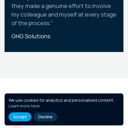
they made a genuine effort to involve
my colleague and myself at every stage
of the process."
GHG Solutions
Slide 2 of 10.
Similar Courses
We use cookies for analytics and personalised content.
Learn more here
.
Accept
Decline