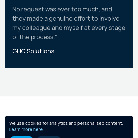
No request was ever too much, and
they made a genuine effort to involve
my colleague and myself at every stage
of the process."
GHG Solutions
Slide 2 of 10.
Similar Courses
We use cookies for analytics and personalised content.
Learn more here
.