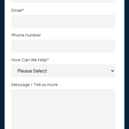
Email
*
Phone number
How Can We Help
*
Message / Tell us more