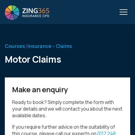
/
Courses
Insurance - Claims
Motor Claims
Make an enquiry
Ready to book? Simply complete the form with
your details and we will contact you about the next
available dates.
If you require further advice on the suitability of
this course, please call our experts on
0117 248