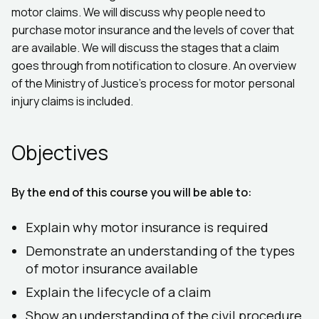
motor claims. We will discuss why people need to
purchase motor insurance and the levels of cover that
are available. We will discuss the stages that a claim
goes through from notification to closure. An overview
of the Ministry of Justice's process for motor personal
injury claims is included.
Objectives
By the end of this course you will be able to:
Explain why motor insurance is required
Demonstrate an understanding of the types
of motor insurance available
Explain the lifecycle of a claim
Show an understanding of the civil procedure