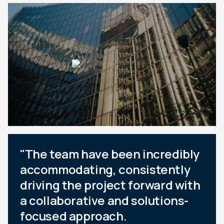
"The team have been incredibly
accommodating, consistently
driving the project forward with
a collaborative and solutions-
focused approach.