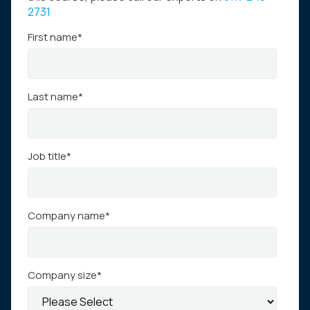
2731
First name
*
Last name
*
Job title
*
Company name
*
Company size
*