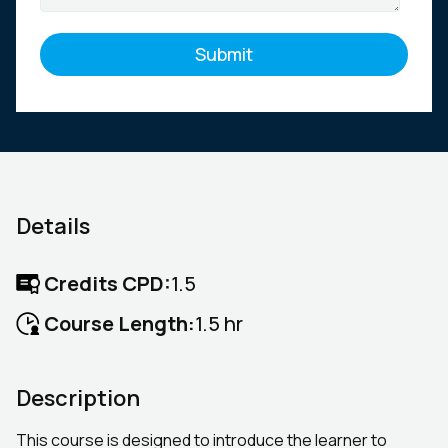
Details
Credits CPD:
1.5
Course Length:
1.5 hr
Description
This course is designed to introduce the learner to