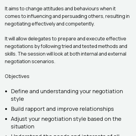
It aims to change attitudes and behaviours when it
comes to influencing and persuading others, resulting in
negotiating effectively and competently.
It will allow delegates to prepare and execute effective
negotiations by following tried and tested methods and
skills. The session will look at both internal and external
negotiation scenarios.
Objectives
Define and understanding your negotiation
style
Build rapport and improve relationships
Adjust your negotiation style based on the
situation