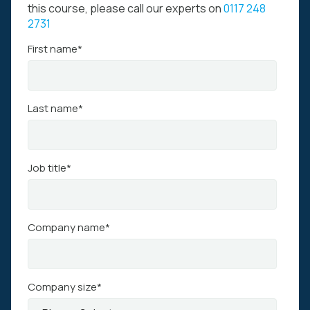
this course, please call our experts on
0117 248
2731
First name
*
Last name
*
Job title
*
Company name
*
Company size
*