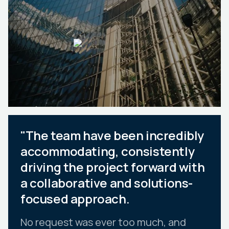
"The team have been incredibly
accommodating, consistently
driving the project forward with
a collaborative and solutions-
focused approach.
No request was ever too much, and