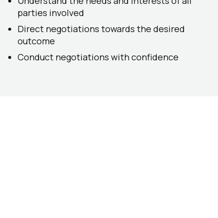
Understand the needs and interests of all
parties involved
Direct negotiations towards the desired
outcome
Conduct negotiations with confidence