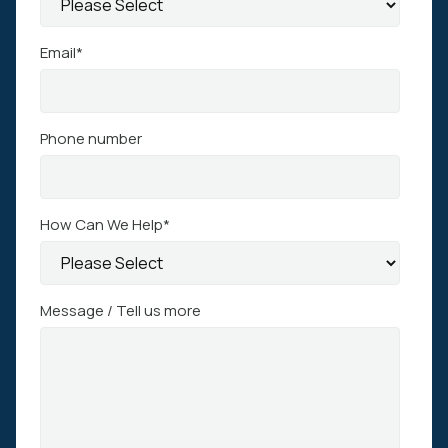
Email
*
Phone number
How Can We Help
*
Message / Tell us more