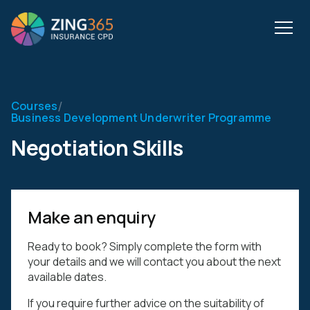
/
Courses
Business Development Underwriter Programme
Negotiation Skills
Make an enquiry
Ready to book? Simply complete the form with
your details and we will contact you about the next
available dates.
If you require further advice on the suitability of