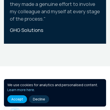
they made a genuine effort to involve
my colleague and myself at every stage
of the process."
GHG Solutions
Slide 2 of 10.
Similar Courses
We use cookies for analytics and personalised content.
Learn more here
.
Accept
Decline