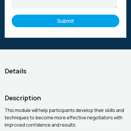
Details
Description
This module will help participants develop their skills and
techniques to become more effective negotiators with
improved confidence and results.