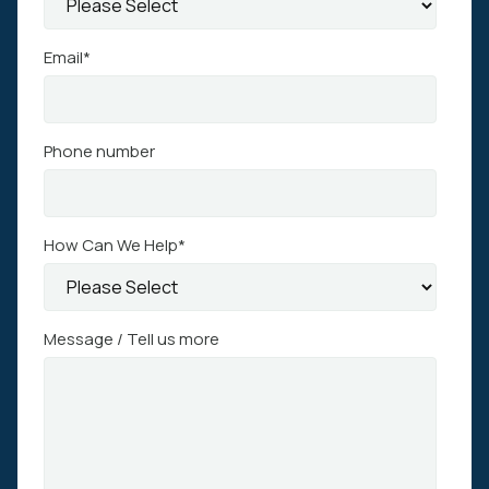
Email
*
Phone number
How Can We Help
*
Message / Tell us more