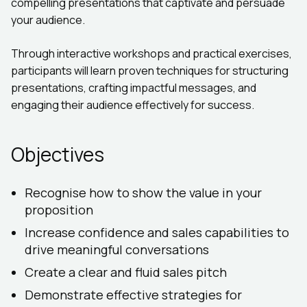
compelling presentations that captivate and persuade
your audience.
Through interactive workshops and practical exercises,
participants will learn proven techniques for structuring
presentations, crafting impactful messages, and
engaging their audience effectively for success.
Objectives
Recognise how to show the value in your
proposition
Increase confidence and sales capabilities to
drive meaningful conversations
Create a clear and fluid sales pitch
Demonstrate effective strategies for