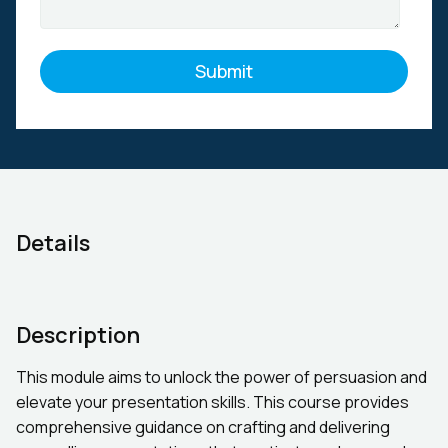
Details
Description
This module aims to unlock the power of persuasion and
elevate your presentation skills. This course provides
comprehensive guidance on crafting and delivering