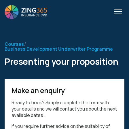
/
Courses
Business Development Underwriter Programme
Presenting your proposition
Make an enquiry
Ready to book? Simply complete the form with
your details and we will contact you about the next
available dates.
If you require further advice on the suitability of