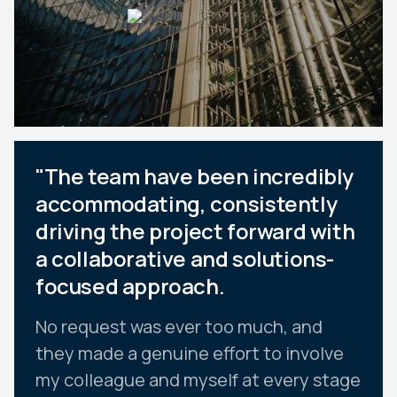
"The team have been incredibly
accommodating, consistently
driving the project forward with
a collaborative and solutions-
focused approach.
No request was ever too much, and
they made a genuine effort to involve
my colleague and myself at every stage