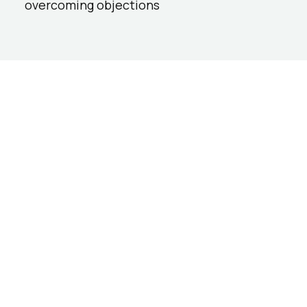
overcoming objections