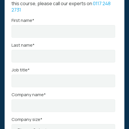
this course, please call our experts on
0117 248
2731
First name
*
Last name
*
Job title
*
Company name
*
Company size
*