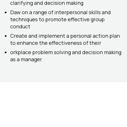
clarifying and decision making
Daw on a range of interpersonal skills and
techniques to promote effective group
conduct
Create and implement a personal action plan
to enhance the effectiveness of their
orkplace problem solving and decision making
as a manager