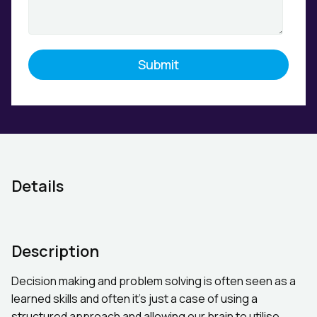
Details
Description
Decision making and problem solving is often seen as a
learned skills and often it’s just a case of using a
structured approach and allowing our brain to utilise