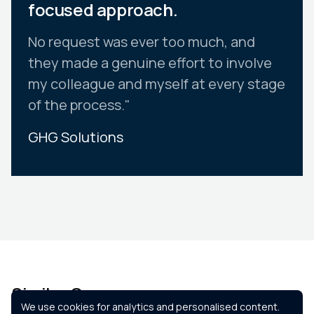
focused approach.
No request was ever too much, and
they made a genuine effort to involve
my colleague and myself at every stage
of the process."
GHG Solutions
Slide 2 of 10.
Similar Courses
We use cookies for analytics and personalised content.