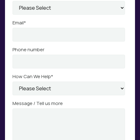
Email
*
Phone number
How Can We Help
*
Message / Tell us more