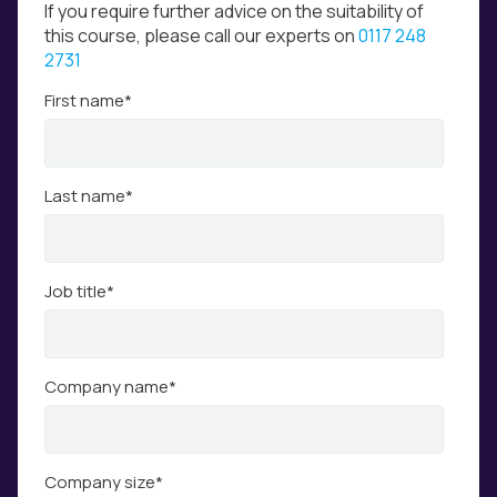
If you require further advice on the suitability of
this course, please call our experts on
0117 248
2731
First name
*
Last name
*
Job title
*
Company name
*
Company size
*