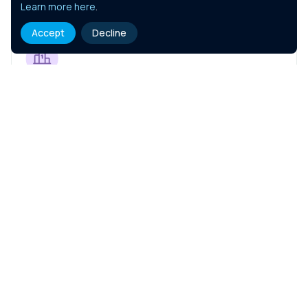
Learn more here
.
Accept
Decline
Coaching Your Teams
Course Details
Negotiation Skills
Course Details