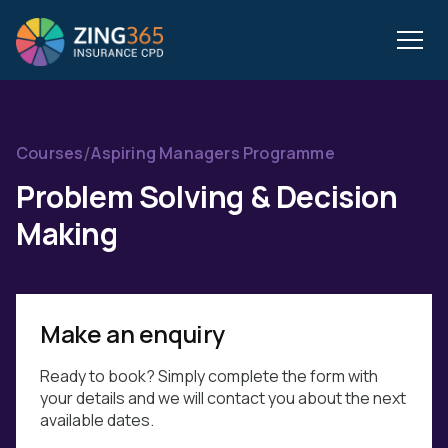
/
Courses
Aspiring Managers Programme
Problem Solving & Decision
Making
Make an enquiry
Ready to book? Simply complete the form with
your details and we will contact you about the next
available dates.