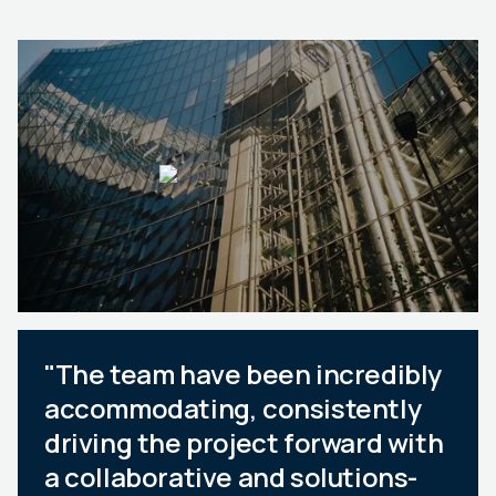
"The team have been incredibly
accommodating, consistently
driving the project forward with
a collaborative and solutions-