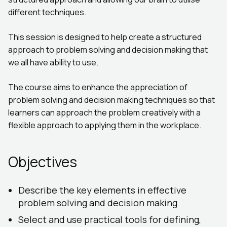
different techniques.
This session is designed to help create a structured
approach to problem solving and decision making that
we all have ability to use.
The course aims to enhance the appreciation of
problem solving and decision making techniques so that
learners can approach the problem creatively with a
flexible approach to applying them in the workplace.
Objectives
Describe the key elements in effective
problem solving and decision making
Select and use practical tools for defining,