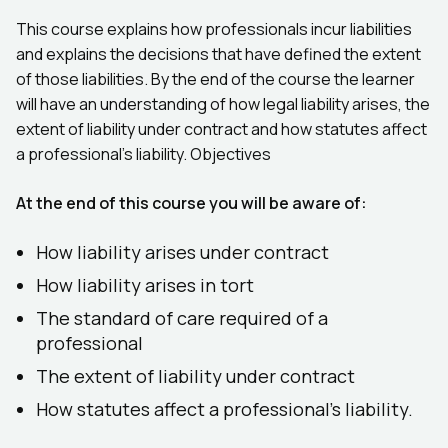
This course explains how professionals incur liabilities
and explains the decisions that have defined the extent
of those liabilities. By the end of the course the learner
will have an understanding of how legal liability arises, the
extent of liability under contract and how statutes affect
a professional's liability. Objectives
At the end of this course you will be aware of:
How liability arises under contract
How liability arises in tort
The standard of care required of a
professional
The extent of liability under contract
How statutes affect a professional's liability.