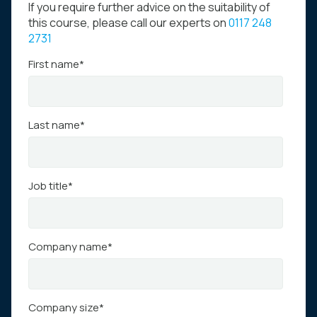
If you require further advice on the suitability of
this course, please call our experts on
0117 248
2731
First name
*
Last name
*
Job title
*
Company name
*
Company size
*