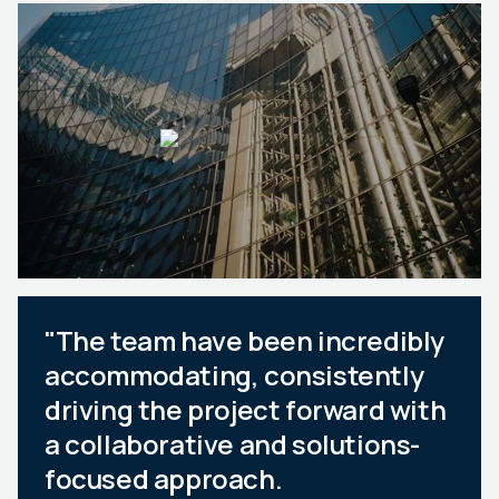
"The team have been incredibly
accommodating, consistently
driving the project forward with
a collaborative and solutions-
focused approach.