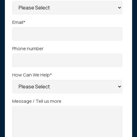
Email
*
Phone number
How Can We Help
*
Message / Tell us more