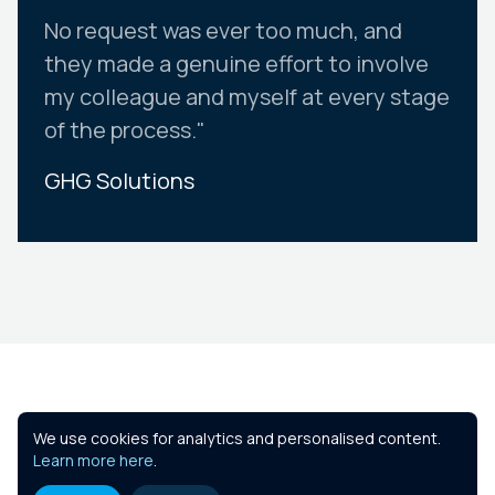
No request was ever too much, and
they made a genuine effort to involve
my colleague and myself at every stage
of the process."
GHG Solutions
Slide 2 of 10.
Similar Courses
We use cookies for analytics and personalised content.
Learn more here
.