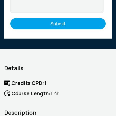
Details
Credits CPD:
1
Course Length:
1 hr
Description