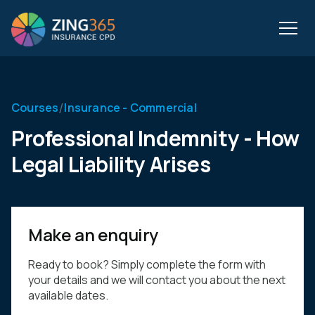
/
Courses
Insurance - Commercial
Professional Indemnity - How
Legal Liability Arises
Make an enquiry
Ready to book? Simply complete the form with
your details and we will contact you about the next
available dates.