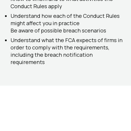
Conduct Rules apply
Understand how each of the Conduct Rules
might affect you in practice
Be aware of possible breach scenarios
Understand what the FCA expects of firms in
order to comply with the requirements,
including the breach notification
requirements