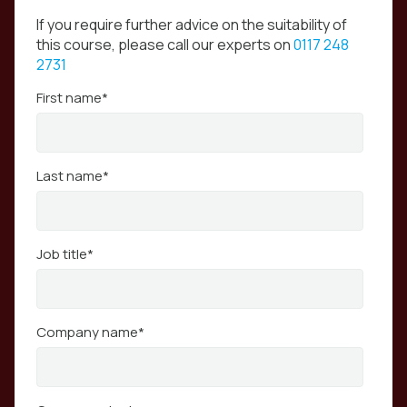
If you require further advice on the suitability of
this course, please call our experts on
0117 248
2731
First name
*
Last name
*
Job title
*
Company name
*