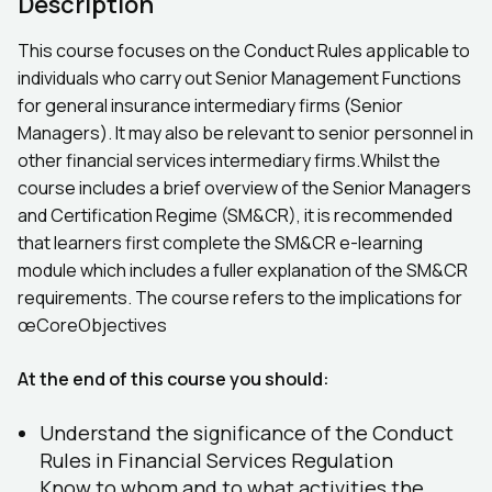
Description
This course focuses on the Conduct Rules applicable to
individuals who carry out Senior Management Functions
for general insurance intermediary firms (Senior
Managers). It may also be relevant to senior personnel in
other financial services intermediary firms.Whilst the
course includes a brief overview of the Senior Managers
and Certification Regime (SM&CR), it is recommended
that learners first complete the SM&CR e-learning
module which includes a fuller explanation of the SM&CR
requirements. The course refers to the implications for
œCoreObjectives
At the end of this course you should:
Understand the significance of the Conduct
Rules in Financial Services Regulation
Know to whom and to what activities the