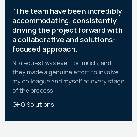
"The team have been incredibly
accommodating, consistently
driving the project forward with
a collaborative and solutions-
focused approach.
No request was ever too much, and
they made a genuine effort to involve
my colleague and myself at every stage
of the process."
GHG Solutions
Slide 2 of 10.