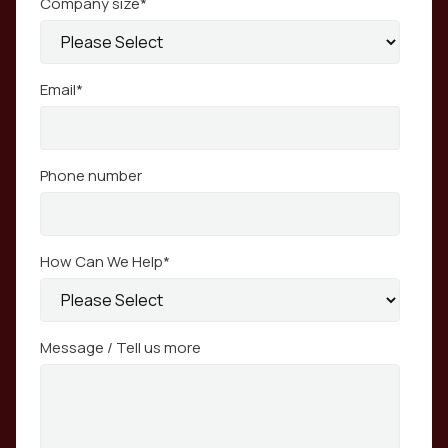
Company size
*
Email
*
Phone number
How Can We Help
*
Message / Tell us more