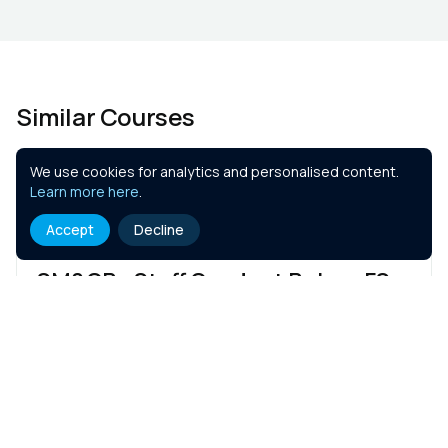
Similar Courses
We use cookies for analytics and personalised content.
Learn more here
.
Accept
Decline
SM&CR - Staff Conduct Rules - FS
1 hr
Course Details