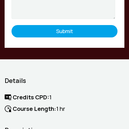
Details
Credits CPD:
1
Course Length:
1 hr