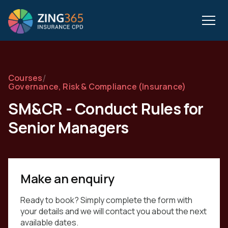
/
Courses
Governance, Risk & Compliance (Insurance)
SM&CR - Conduct Rules for
Senior Managers
Make an enquiry
Ready to book? Simply complete the form with
your details and we will contact you about the next
available dates.