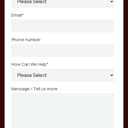
Email
*
Phone number
How Can We Help
*
Message / Tell us more