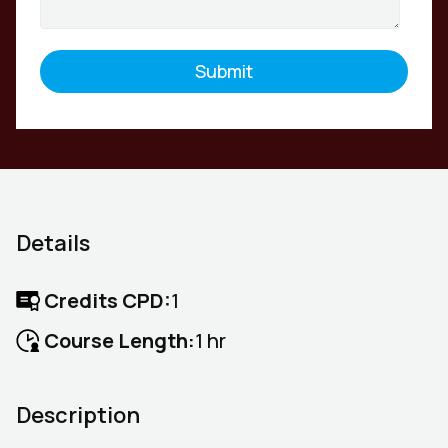
Details
Credits CPD:
1
Course Length:
1 hr
Description