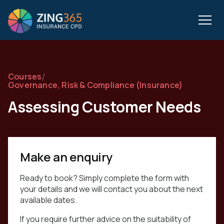
/
Courses
Governance, Risk & Compliance (Insurance)
Assessing Customer Needs
Make an enquiry
Ready to book? Simply complete the form with
your details and we will contact you about the next
available dates.
If you require further advice on the suitability of