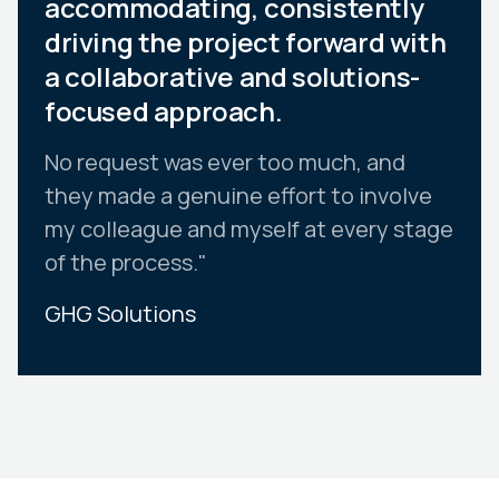
accommodating, consistently
driving the project forward with
a collaborative and solutions-
focused approach.
No request was ever too much, and
they made a genuine effort to involve
my colleague and myself at every stage
of the process."
GHG Solutions
Slide 2 of 10.