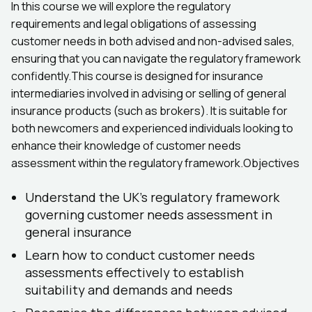
In this course we will explore the regulatory
requirements and legal obligations of assessing
customer needs in both advised and non-advised sales,
ensuring that you can navigate the regulatory framework
confidently.This course is designed for insurance
intermediaries involved in advising or selling of general
insurance products (such as brokers). It is suitable for
both newcomers and experienced individuals looking to
enhance their knowledge of customer needs
assessment within the regulatory framework.Objectives
Understand the UK's regulatory framework
governing customer needs assessment in
general insurance
Learn how to conduct customer needs
assessments effectively to establish
suitability and demands and needs