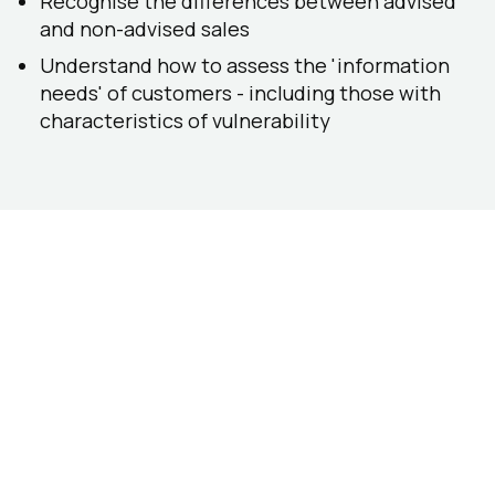
Recognise the differences between advised
and non-advised sales
Understand how to assess the 'information
needs' of customers - including those with
characteristics of vulnerability