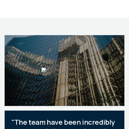
"The team have been incredibly