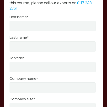
this course, please call our experts on
0117 248
2731
First name
*
Last name
*
Job title
*
Company name
*
Company size
*