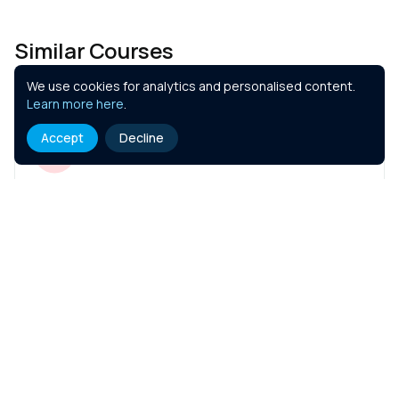
Similar Courses
We use cookies for analytics and personalised content.
Learn more here
.
Accept
Decline
FCA - Introduction to Regulation of
General Insurance Distribution
1.5 hr
Course Details