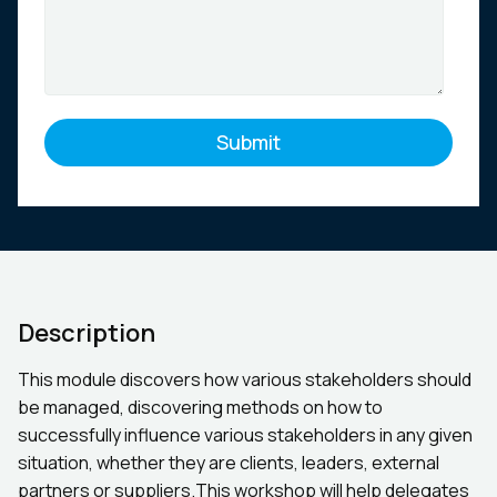
Description
This module discovers how various stakeholders should
be managed, discovering methods on how to
successfully influence various stakeholders in any given
situation, whether they are clients, leaders, external
partners or suppliers.This workshop will help delegates