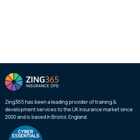
Zing365 has been a leading provider of training &
development services to the UK insurance market since
2000 and is based in Bristol, England.