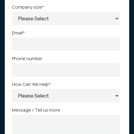
Company size
*
Email
*
Phone number
How Can We Help
*
Message / Tell us more