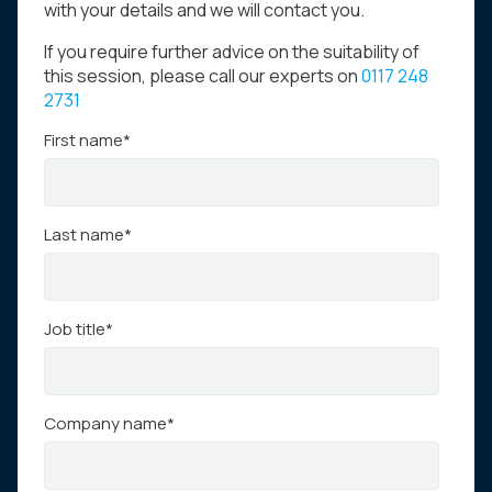
with your details and we will contact you.
If you require further advice on the suitability of
this session, please call our experts on
0117 248
2731
First name
*
Last name
*
Job title
*
Company name
*