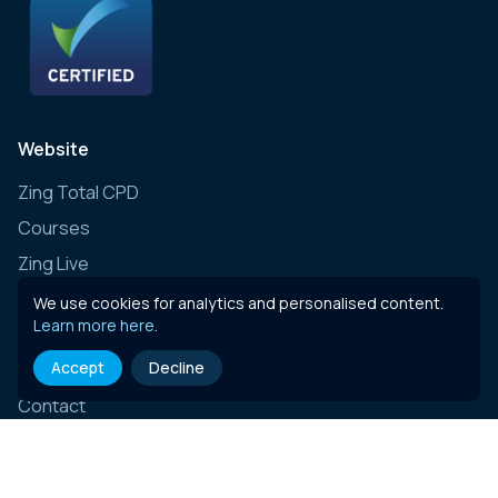
Website
Zing Total CPD
Courses
Zing Live
Zing Learning Schedule
We use cookies for analytics and personalised content.
Learn more here
.
Zing Live Bespoke
Accept
Decline
News
Contact
E-learning content