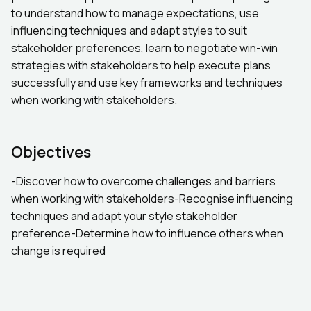
to understand how to manage expectations, use
influencing techniques and adapt styles to suit
stakeholder preferences, learn to negotiate win-win
strategies with stakeholders to help execute plans
successfully and use key frameworks and techniques
when working with stakeholders.
Objectives
-Discover how to overcome challenges and barriers
when working with stakeholders-Recognise influencing
techniques and adapt your style stakeholder
preference-Determine how to influence others when
change is required