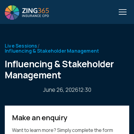
/
Live Sessions
Influencing & Stakeholder Management
Influencing & Stakeholder
Management
June 26, 2026
12:30
Make an enquiry
Want to learn more? Simply complete the form