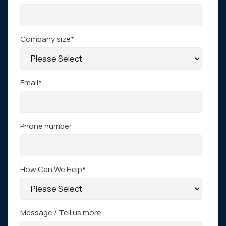
Company size
*
Email
*
Phone number
How Can We Help
*
Message / Tell us more