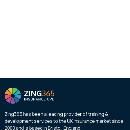
Zing365 has been a leading provider of training &
development services to the UK insurance market since
2000 and is based in Bristol, England.