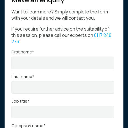
Want to learn more? Simply complete the form
with your details and we will contact you.
If you require further advice on the suitability of
this session, please call our experts on
0117 248
2731
First name
*
Last name
*
Job title
*
Company name
*