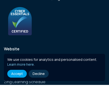
Website
Zing Total CPD
We use cookies for analytics and personalised content.
Learn more here
.
Courses
Accept
Decline
Zing Live
Zing Learning Schedule
Zing Live Bespoke
News
Contact