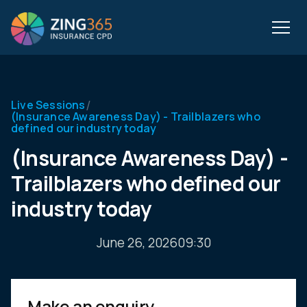
/
Live Sessions
(Insurance Awareness Day) - Trailblazers who
defined our industry today
(Insurance Awareness Day) -
Trailblazers who defined our
industry today
June 26, 2026
09:30
Make an enquiry