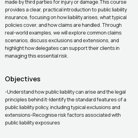
made by third parties for injury or damage.This course
provides a clear, practical introduction to public liability
insurance, focusing on how liability arises, what typical
policies cover, and how claims are handled. Through
real-world examples, we will explore common claims
scenarios, discuss exclusions and extensions, and
highlight how delegates can support their clients in
managing this essential risk.
Objectives
-Understand how public liability can arise and the legal
principles behind it-Identify the standard features of a
public liability policy, including typical exclusions and
extensions-Recognise risk factors associated with
public liability exposures