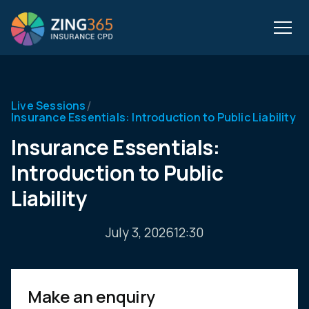
/
Live Sessions
Insurance Essentials: Introduction to Public Liability
Insurance Essentials:
Introduction to Public
Liability
July 3, 2026
12:30
Make an enquiry