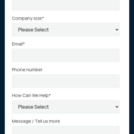
Company size
*
Email
*
Phone number
How Can We Help
*
Message / Tell us more