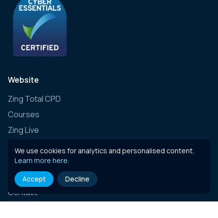
Website
Zing Total CPD
Courses
Zing Live
Zing Learning Schedule
We use cookies for analytics and personalised content.
Zing Live Bespoke
Learn more here
.
News
Accept
Decline
Contact