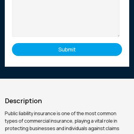
Description
Public liability insurance is one of the most common
types of commercial insurance, playing a vital role in
protecting businesses and individuals against claims