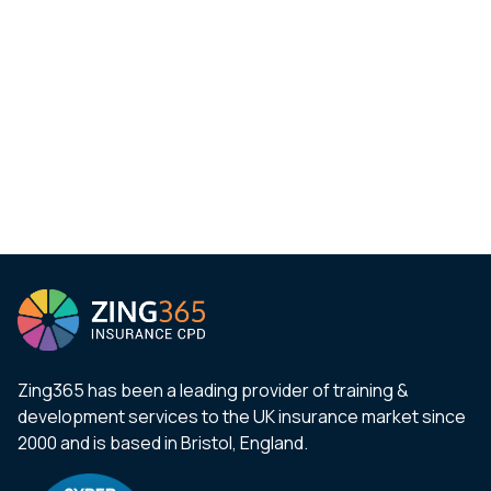
Zing365 has been a leading provider of training &
development services to the UK insurance market since
2000 and is based in Bristol, England.