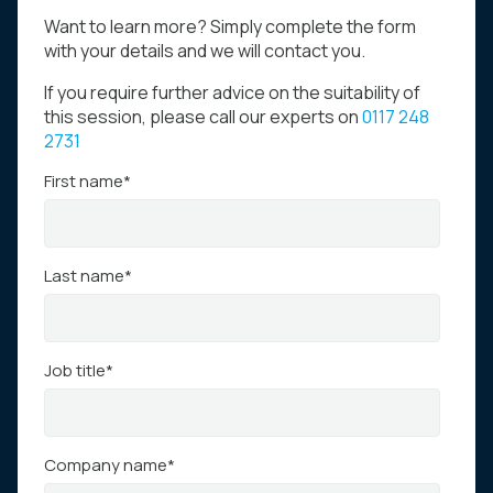
Want to learn more? Simply complete the form
with your details and we will contact you.
If you require further advice on the suitability of
this session, please call our experts on
0117 248
2731
First name
*
Last name
*
Job title
*
Company name
*