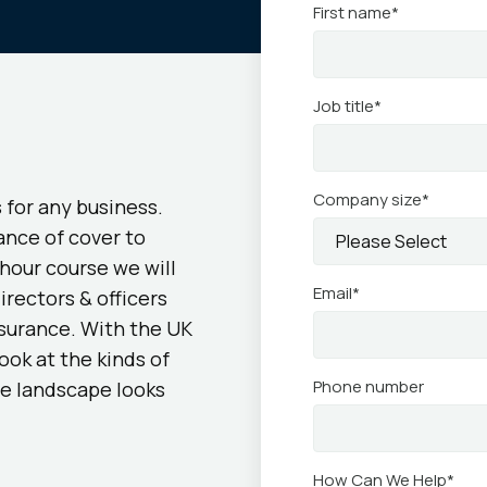
First name
*
Job title
*
Company size
*
s for any business.
ance of cover to
hour course we will
Email
*
irectors & officers
nsurance. With the UK
ook at the kinds of
Phone number
ve landscape looks
How Can We Help
*