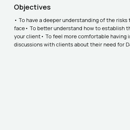
Objectives
• To have a deeper understanding of the risks 
face• To better understand how to establish t
your client• To feel more comfortable having 
discussions with clients about their need for 