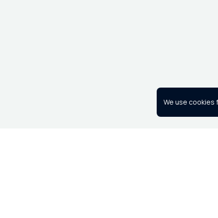
We use cookies f