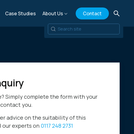
Case Studies
About Us
Contact
quiry
e? Simply complete the form with your
 contact you.
er advice on the suitability of this
ll our experts on
0117 248 2731