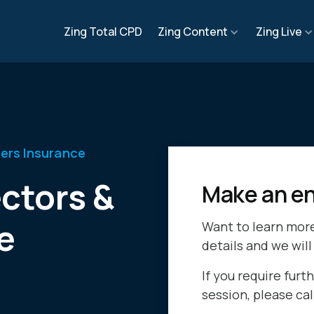
Zing Total CPD
Zing Content
Zing Live
cers Insurance
ctors &
Make an en
e
Want to learn mor
details and we will
If you require furth
session, please ca