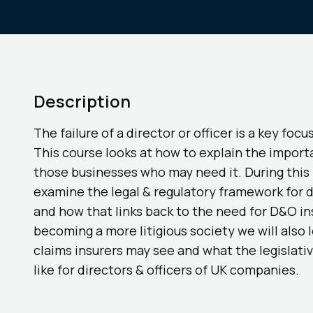
Description
The failure of a director or officer is a key focu
This course looks at how to explain the import
those businesses who may need it. During this 
examine the legal & regulatory framework for d
and how that links back to the need for D&O i
becoming a more litigious society we will also l
claims insurers may see and what the legislati
like for directors & officers of UK companies.