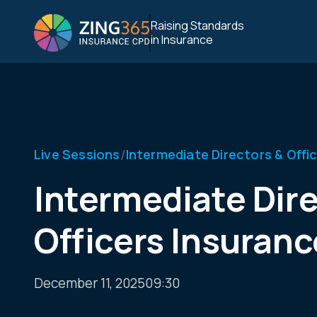
Raising Standards
in Insurance
/
Live Sessions
Intermediate Directors & Offi
Intermediate Dire
Officers Insuranc
December 11, 2025
09:30