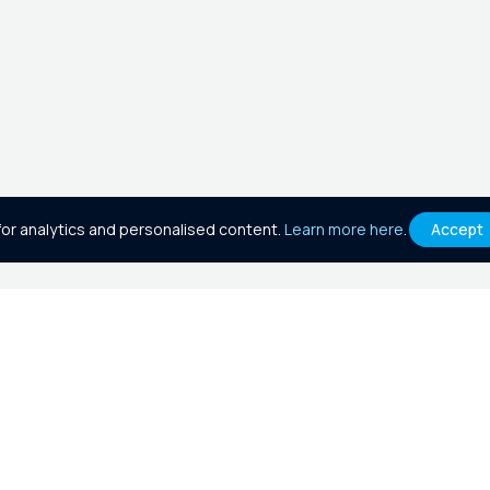
or analytics and personalised content.
Learn more here
.
Accept