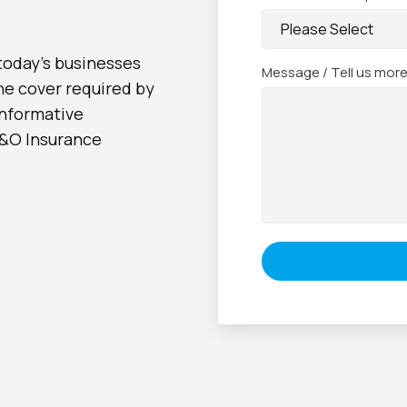
today’s businesses
Message / Tell us mor
he cover required by
informative
D&O Insurance