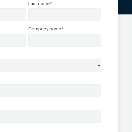
Last name
*
Company name
*