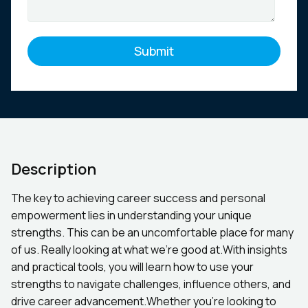
Description
The key to achieving career success and personal
empowerment lies in understanding your unique
strengths. This can be an uncomfortable place for many
of us. Really looking at what we’re good at.With insights
and practical tools, you will learn how to use your
strengths to navigate challenges, influence others, and
drive career advancement.Whether you’re looking to