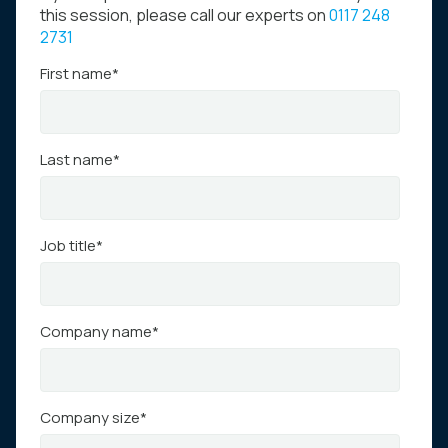
this session, please call our experts on
0117 248
2731
First name
*
Last name
*
Job title
*
Company name
*
Company size
*