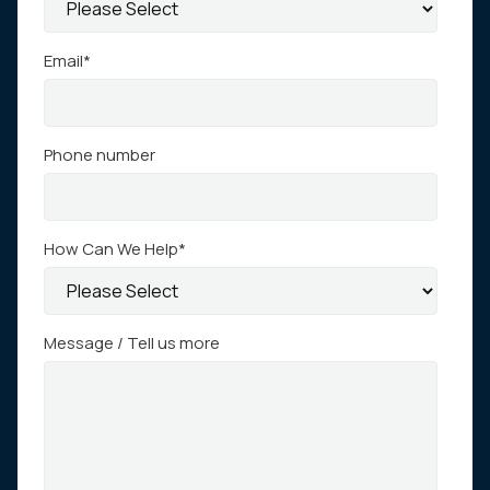
Email
*
Phone number
How Can We Help
*
Message / Tell us more