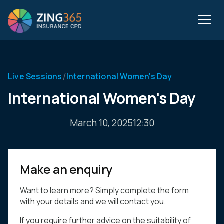
/
Live Sessions
International Women's Day
International Women's Day
March 10, 2025
12:30
Make an enquiry
Want to learn more? Simply complete the form
with your details and we will contact you.
If you require further advice on the suitability of