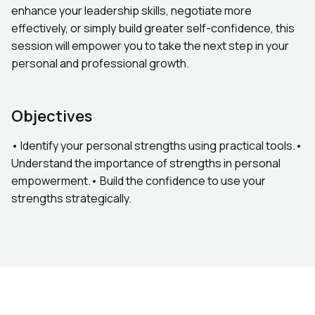
enhance your leadership skills, negotiate more
effectively, or simply build greater self-confidence, this
session will empower you to take the next step in your
personal and professional growth.
Objectives
• Identify your personal strengths using practical tools.•
Understand the importance of strengths in personal
empowerment.• Build the confidence to use your
strengths strategically.