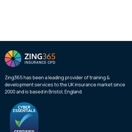
Zing365 has been a leading provider of training &
development services to the UK insurance market since
2000 and is based in Bristol, England.