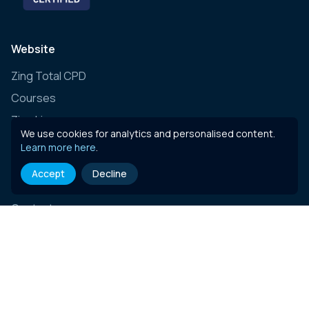
Website
Zing Total CPD
Courses
Zing Live
We use cookies for analytics and personalised content.
Zing Learning Schedule
Learn more here
.
Zing Live Bespoke
Accept
Decline
News
Contact
E-learning content
Governance, Risk & Compliance (Insurance)
Governance, Risk & Compliance (Essentials)