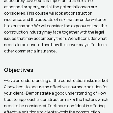
adequately covered. It is important that risks are
assessed properly, and all the potential losses are
considered.This course will look at construction
insurance and the aspects of risk that an underwriter or
broker may see.We will consider the exposures that the
construction industry may face together with the legal
issues that may accompany them. We will consider what
needs to be covered and how this cover may differ from
other commercial insurance.
Objectives
-Have an understanding of the construction risks market
& how best to secure an effective insurance solution for
your client.-Demonstrate a good understanding of How
best to approach a construction risk & the factors which
need to be considered-Feel more confident in offering
effective solutions to clients within the construction