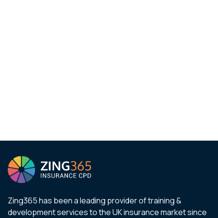
Zing365 has been a leading provider of training &
development services to the UK insurance market since