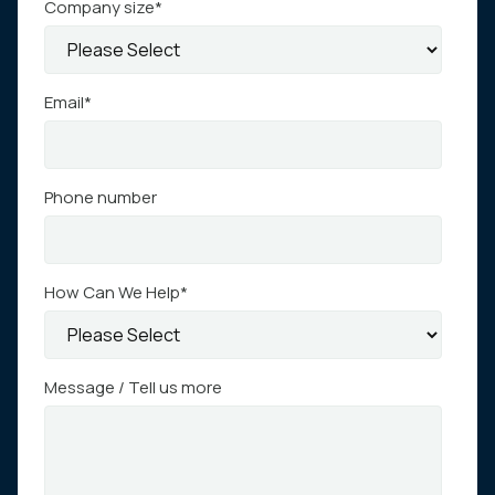
Company size
*
Email
*
Phone number
How Can We Help
*
Message / Tell us more