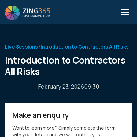
/
Live Sessions
Introduction to Contractors All Risks
Introduction to Contractors
All Risks
February 23, 2026
09:30
Make an enquiry
Want to learn more? Simply complete the form
with your details and we will contact you.