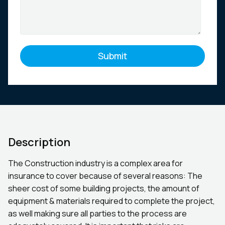
Description
The Construction industry is a complex area for
insurance to cover because of several reasons: The
sheer cost of some building projects, the amount of
equipment & materials required to complete the project,
as well making sure all parties to the process are