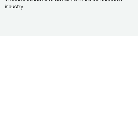
industry