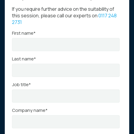
If you require further advice on the suitability of
this session, please call our experts on
0117 248
2731
First name
*
Last name
*
Job title
*
Company name
*