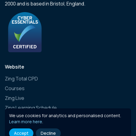
2000 and is based in Bristol, England.
Website
Zing Total CPD
Courses
Zing Live
Zing Learning Schedule
We use cookies for analytics and personalised content.
Zing Live Bespoke
Learn more here
.
News
Accept
Decline