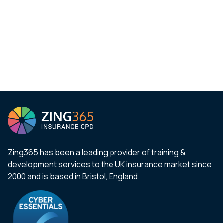
Zing365 has been a leading provider of training &
development services to the UK insurance market since
2000 and is based in Bristol, England.