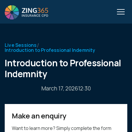
/
Live Sessions
Introduction to Professional Indemnity
Introduction to Professional
Indemnity
March 17, 2026
12:30
Make an enquiry
Want to learn more? Simply complete the form