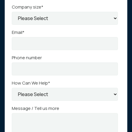
Company size
*
Email
*
Phone number
How Can We Help
*
Message / Tell us more