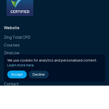
Website
Zing Total CPD
Courses
Zing Live
Zing Learning Schedule
We use cookies for analytics and personalised content.
Learn more here
.
Zing Live Bespoke
Accept
Decline
News
Contact
E-learning content
Governance, Risk & Compliance (Insurance)