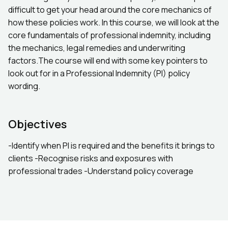
difficult to get your head around the core mechanics of
how these policies work. In this course, we will look at the
core fundamentals of professional indemnity, including
the mechanics, legal remedies and underwriting
factors.The course will end with some key pointers to
look out for in a Professional Indemnity (PI) policy
wording.
Objectives
-Identify when PI is required and the benefits it brings to
clients -Recognise risks and exposures with
professional trades -Understand policy coverage