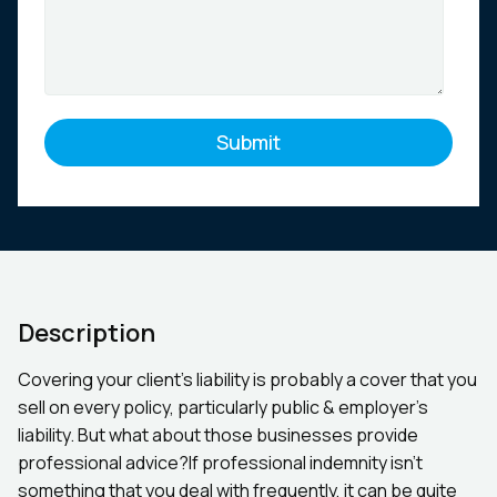
Description
Covering your client’s liability is probably a cover that you
sell on every policy, particularly public & employer’s
liability. But what about those businesses provide
professional advice?If professional indemnity isn’t
something that you deal with frequently, it can be quite