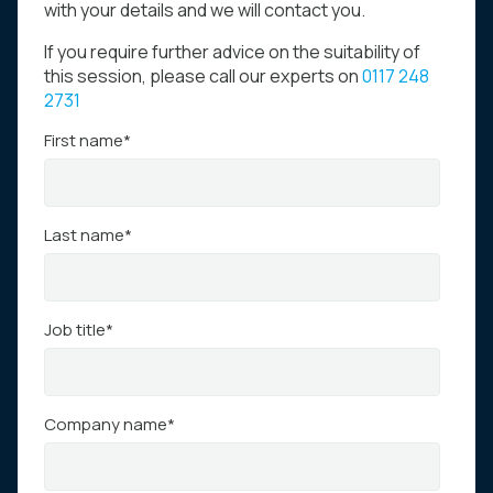
with your details and we will contact you.
If you require further advice on the suitability of
this session, please call our experts on
0117 248
2731
First name
*
Last name
*
Job title
*
Company name
*