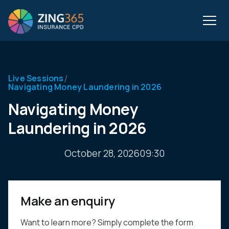
/
Live Sessions
Navigating Money Laundering in 2026
Navigating Money
Laundering in 2026
October 28, 2026
09:30
Make an enquiry
Want to learn more? Simply complete the form