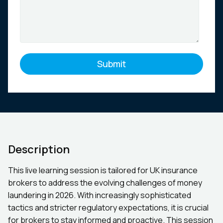
Description
This live learning session is tailored for UK insurance
brokers to address the evolving challenges of money
laundering in 2026. With increasingly sophisticated
tactics and stricter regulatory expectations, it is crucial
for brokers to stay informed and proactive. This session