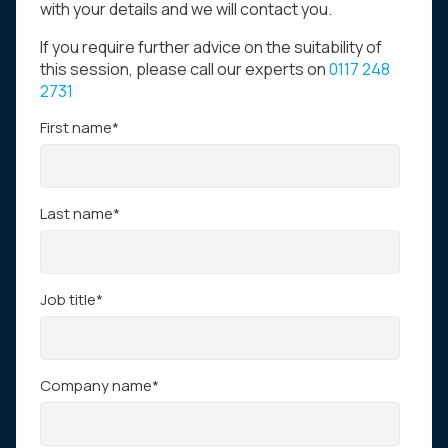
with your details and we will contact you.
If you require further advice on the suitability of
this session, please call our experts on
0117 248
2731
First name
*
Last name
*
Job title
*
Company name
*