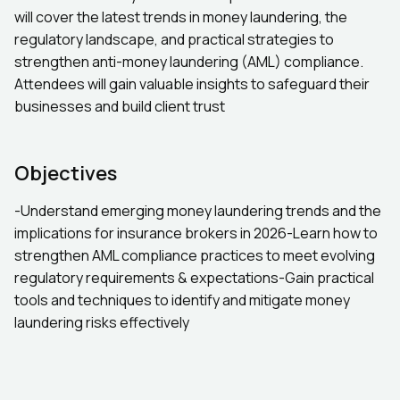
will cover the latest trends in money laundering, the
regulatory landscape, and practical strategies to
strengthen anti-money laundering (AML) compliance.
Attendees will gain valuable insights to safeguard their
businesses and build client trust
Objectives
-Understand emerging money laundering trends and the
implications for insurance brokers in 2026-Learn how to
strengthen AML compliance practices to meet evolving
regulatory requirements & expectations-Gain practical
tools and techniques to identify and mitigate money
laundering risks effectively