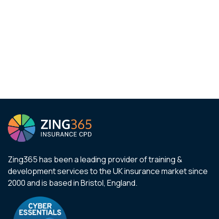
Zing365 has been a leading provider of training &
development services to the UK insurance market since
2000 and is based in Bristol, England.