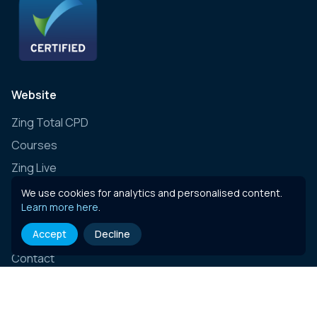
Website
Zing Total CPD
Courses
Zing Live
Zing Learning Schedule
We use cookies for analytics and personalised content.
Learn more here
.
Zing Live Bespoke
Accept
Decline
News
Contact
E-learning content