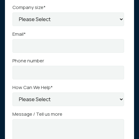
Company size
*
Email
*
Phone number
How Can We Help
*
Message / Tell us more