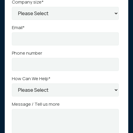
Company size
*
Email
*
Phone number
How Can We Help
*
Message / Tell us more