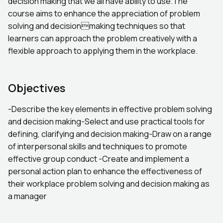
decision making that we all have ability to use.The
course aims to enhance the appreciation of problem
solving and decisionmaking techniques so that
learners can approach the problem creatively with a
flexible approach to applying them in the workplace.
Objectives
-Describe the key elements in effective problem solving
and decision making-Select and use practical tools for
defining, clarifying and decision making-Draw on a range
of interpersonal skills and techniques to promote
effective group conduct -Create and implement a
personal action plan to enhance the effectiveness of
their workplace problem solving and decision making as
a manager