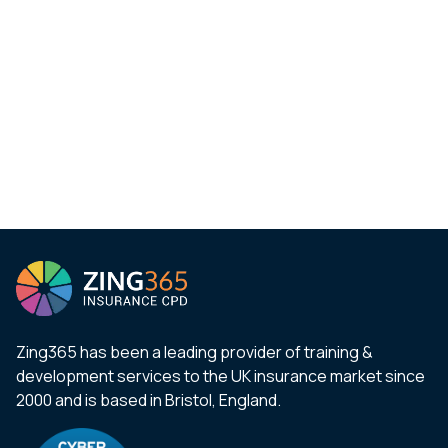
Zing365 has been a leading provider of training &
development services to the UK insurance market since
2000 and is based in Bristol, England.