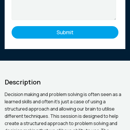
Description
Decision making and problem solving is often seen as a
learned skills and often it’s just a case of using a
structured approach and allowing our brain to utilise
different techniques. This session is designed to help
create a structured approach to problem solving and