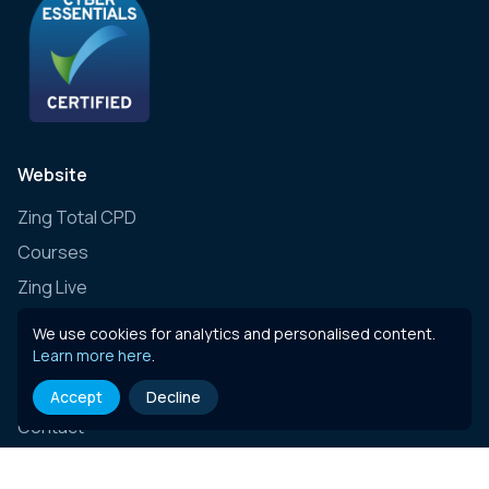
Website
Zing Total CPD
Courses
Zing Live
Zing Learning Schedule
We use cookies for analytics and personalised content.
Learn more here
.
Zing Live Bespoke
News
Accept
Decline
Contact