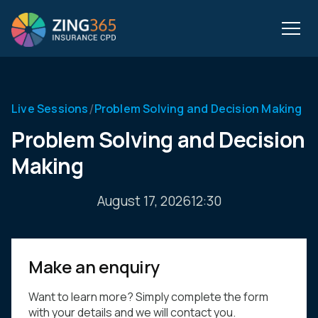
/
Live Sessions
Problem Solving and Decision Making
Problem Solving and Decision
Making
August 17, 2026
12:30
Make an enquiry
Want to learn more? Simply complete the form
with your details and we will contact you.