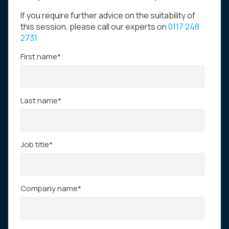
If you require further advice on the suitability of
this session, please call our experts on
0117 248
2731
First name
*
Last name
*
Job title
*
Company name
*