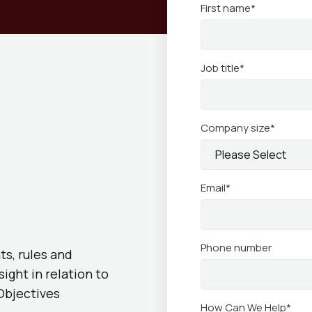
First name
*
Job title
*
Company size
*
Email
*
Phone number
ts, rules and
ght in relation to
Objectives
How Can We Help
*