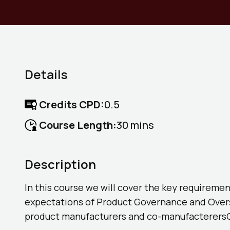
Details
Credits CPD:
0.5
Course Length:
30 mins
Description
In this course we will cover the key requiremen
expectations of Product Governance and Oversi
product manufacturers and co-manufacterers