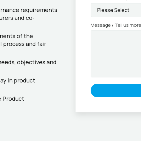
ernance requirements
urers and co-
Message / Tell us mor
nents of the
l process and fair
needs, objectives and
ay in product
e Product