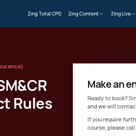
Zing Total CPD
Zing Content
Zing Live
nsurance)
o SM&CR
Make an en
ct Rules
Ready to book? Si
and we will contac
If you require furth
course, please cal