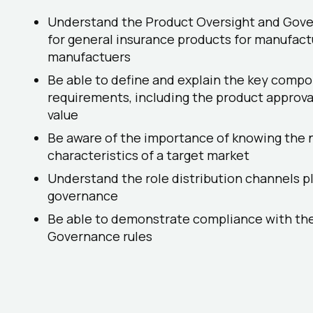
Understand the Product Oversight and Gov
for general insurance products for manufact
manufactuers
Be able to define and explain the key compo
requirements, including the product approva
value
Be aware of the importance of knowing the 
characteristics of a target market
Understand the role distribution channels pl
governance
Be able to demonstrate compliance with th
Governance rules