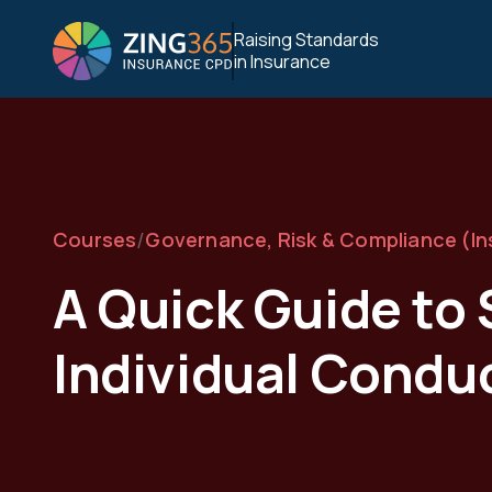
Raising Standards
in Insurance
/
Courses
Governance, Risk & Compliance (I
A Quick Guide t
Individual Condu