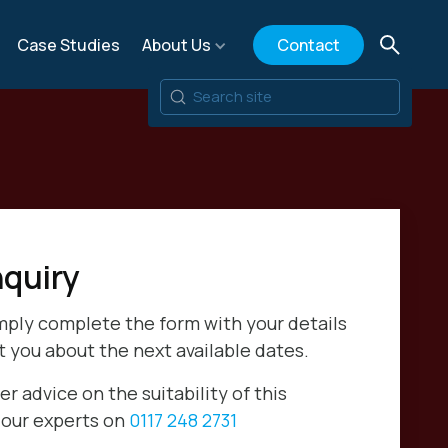
Case Studies
About Us
Contact
quiry
mply complete the form with your details
t you about the next available dates.
er advice on the suitability of this
l our experts on
0117 248 2731