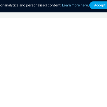
or analytics and personalised content.
Learn more here
.
Accept