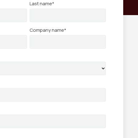
Last name
*
Company name
*