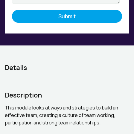
Details
Description
This module looks at ways and strategies to build an
effective team, creating a culture of team working,
participation and strong team relationships.