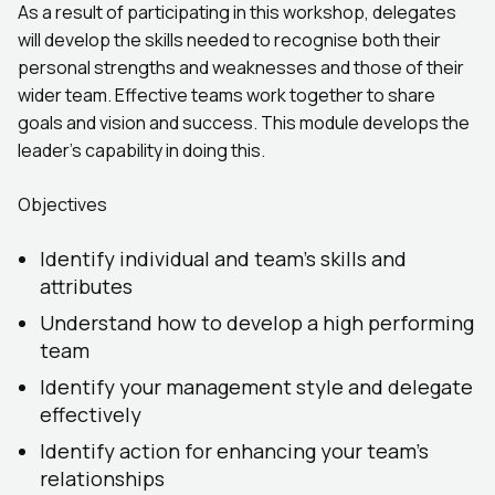
As a result of participating in this workshop, delegates
will develop the skills needed to recognise both their
personal strengths and weaknesses and those of their
wider team. Effective teams work together to share
goals and vision and success. This module develops the
leader’s capability in doing this.
Objectives
Identify individual and team’s skills and
attributes
Understand how to develop a high performing
team
Identify your management style and delegate
effectively
Identify action for enhancing your team’s
relationships