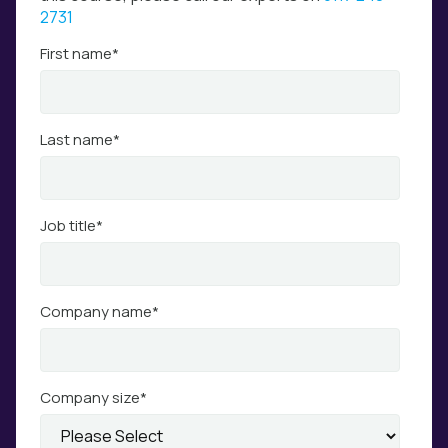
2731
First name
*
Last name
*
Job title
*
Company name
*
Company size
*