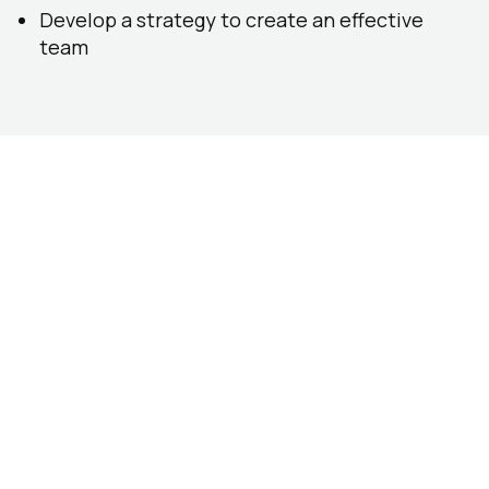
Develop a strategy to create an effective
team