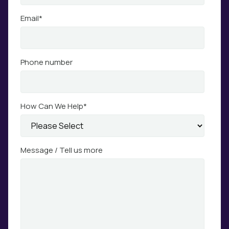
Email
*
Phone number
How Can We Help
*
Message / Tell us more