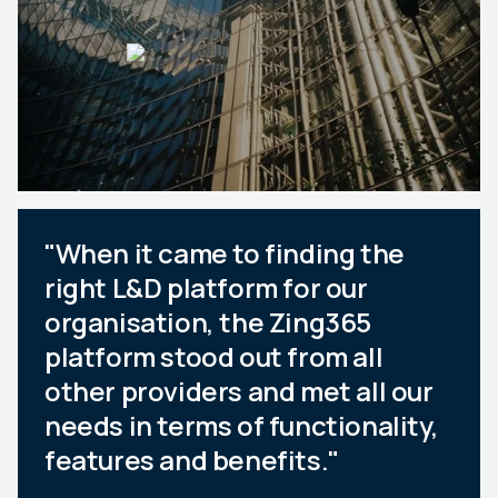
"When it came to finding the
right L&D platform for our
organisation, the Zing365
platform stood out from all
other providers and met all our
needs in terms of functionality,
features and benefits."