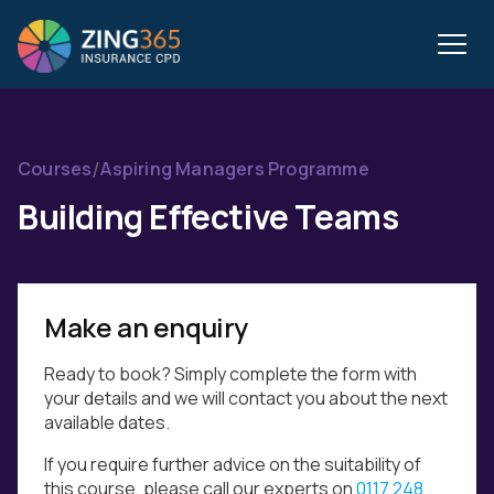
/
Courses
Aspiring Managers Programme
Building Effective Teams
Make an enquiry
Ready to book? Simply complete the form with
your details and we will contact you about the next
available dates.
If you require further advice on the suitability of
this course, please call our experts on
0117 248