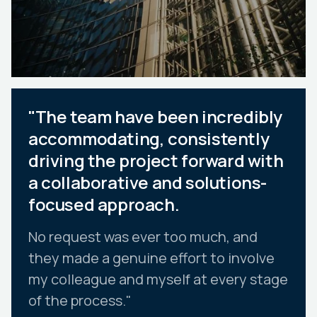
"The team have been incredibly
accommodating, consistently
driving the project forward with
a collaborative and solutions-
focused approach.
No request was ever too much, and
they made a genuine effort to involve
my colleague and myself at every stage
of the process."