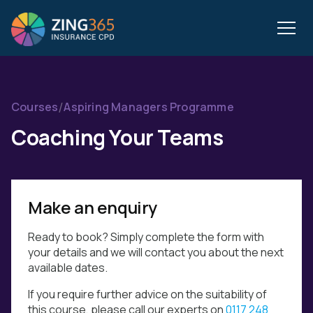
/
Courses
Aspiring Managers Programme
Coaching Your Teams
Make an enquiry
Ready to book? Simply complete the form with
your details and we will contact you about the next
available dates.
If you require further advice on the suitability of
this course, please call our experts on
0117 248