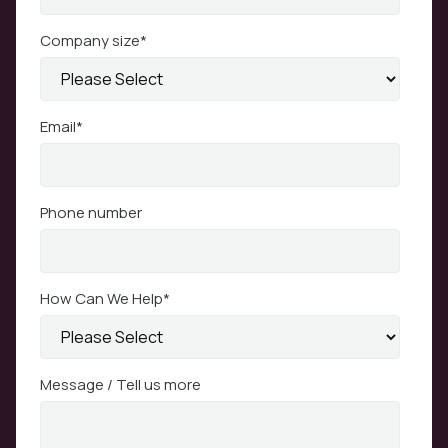
Company size
*
Email
*
Phone number
How Can We Help
*
Message / Tell us more