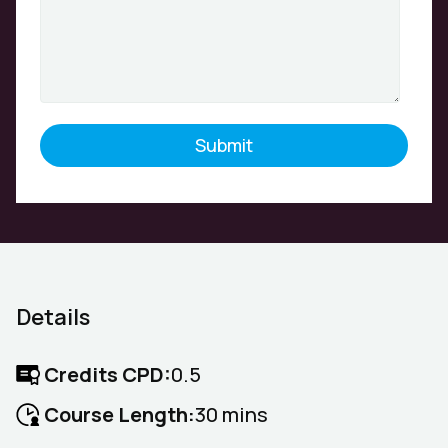
Details
Credits CPD:
0.5
Course Length:
30 mins