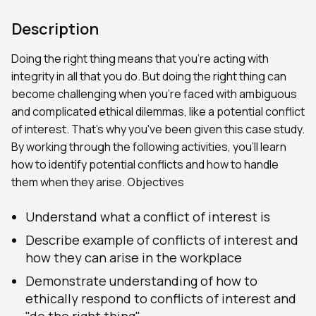
Description
Doing the right thing means that you're acting with
integrity in all that you do. But doing the right thing can
become challenging when you're faced with ambiguous
and complicated ethical dilemmas, like a potential conflict
of interest. That's why you've been given this case study.
By working through the following activities, you'll learn
how to identify potential conflicts and how to handle
them when they arise. Objectives
Understand what a conflict of interest is
Describe example of conflicts of interest and
how they can arise in the workplace
Demonstrate understanding of how to
ethically respond to conflicts of interest and