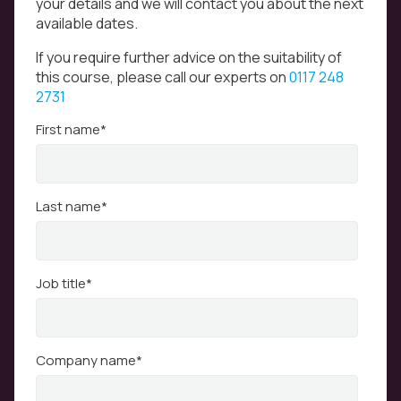
your details and we will contact you about the next
available dates.
If you require further advice on the suitability of
this course, please call our experts on
0117 248
2731
First name
*
Last name
*
Job title
*
Company name
*