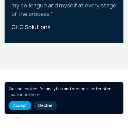
my colleague and myself at every stage
of the process."
GHG Solutions
Slide 2 of 10.
Similar Courses
We use cookies for analytics and personalised content.
Learn more here
.
Accept
Decline