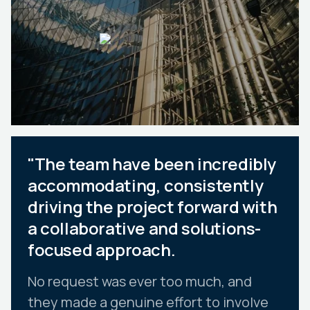
"The team have been incredibly
accommodating, consistently
driving the project forward with
a collaborative and solutions-
focused approach.
No request was ever too much, and
they made a genuine effort to involve