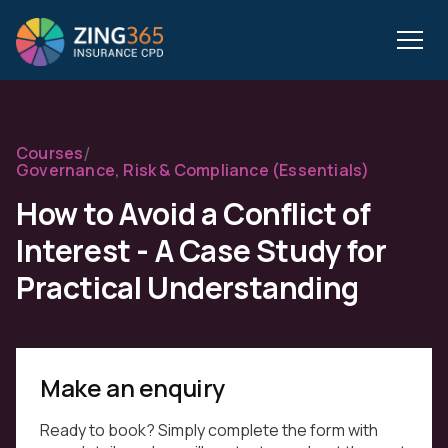
/
Courses
Governance, Risk & Compliance (Essentials)
How to Avoid a Conflict of
Interest - A Case Study for
Practical Understanding
Make an enquiry
Ready to book? Simply complete the form with